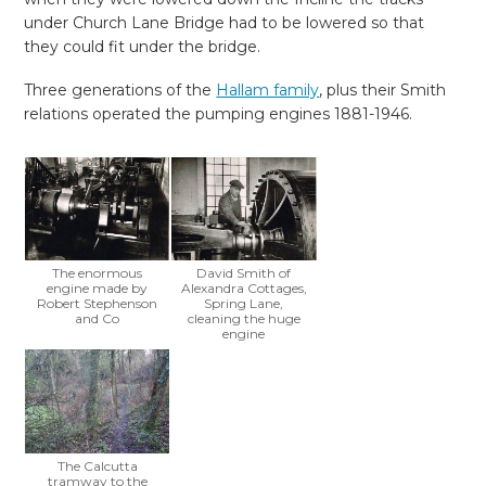
under Church Lane Bridge had to be lowered so that
they could fit under the bridge.
Three generations of the
Hallam family
, plus their Smith
relations operated the pumping engines 1881-1946.
The enormous
David Smith of
engine made by
Alexandra Cottages,
Robert Stephenson
Spring Lane,
and Co
cleaning the huge
engine
The Calcutta
tramway to the