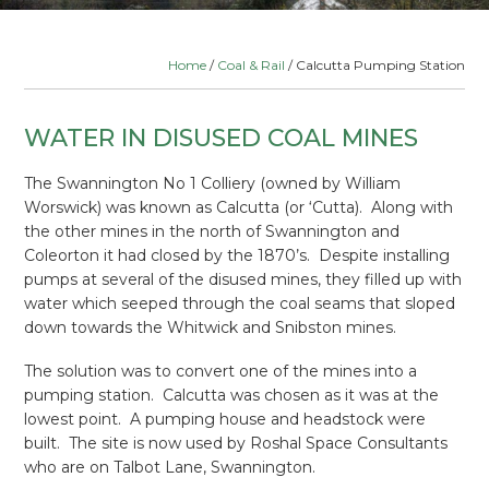
Home
/
Coal & Rail
/ Calcutta Pumping Station
WATER IN DISUSED COAL MINES
The Swannington No 1 Colliery (owned by William
Worswick) was known as Calcutta (or ‘Cutta). Along with
the other mines in the north of Swannington and
Coleorton it had closed by the 1870’s. Despite installing
pumps at several of the disused mines, they filled up with
water which seeped through the coal seams that sloped
down towards the Whitwick and Snibston mines.
The solution was to convert one of the mines into a
pumping station. Calcutta was chosen as it was at the
lowest point. A pumping house and headstock were
built. The site is now used by Roshal Space Consultants
who are on Talbot Lane, Swannington.