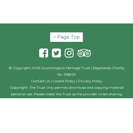
^ Page Top
© Copyright 2026 Swannington Heritage Trust | Registered Charity
No. 515809
Contact Us
|
Cookie Policy
|
Privacy Policy
Copyright: The Trust only permits download and copying material
personal use. Please credit the Trust as the provider when sharing
material with others, including posting on other websites and social
media. Where the photographer is named, this individual should also
be credited with their creation. If you wish to use the material on a
commercial basis, such as in a book, film or commercial website
please contact the Trust outlining your requirements and seeking