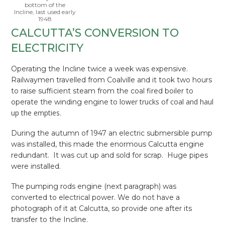
bottom of the
Incline, last used early
1948
CALCUTTA’S CONVERSION TO
ELECTRICITY
Operating the Incline twice a week was expensive.
Railwaymen travelled from Coalville and it took two hours
to raise sufficient steam from the coal fired boiler to
to lower trucks of coal and haul
operate the winding engine
up the empties
.
During the autumn of 1947 an electric submersible pump
was installed, this made the enormous Calcutta engine
redundant. It was cut up and sold for scrap. Huge pipes
were installed.
The pumping rods engine (next paragraph) was
converted to electrical power. We do not have a
photograph of it at Calcutta, so provide one after its
transfer to the Incline.