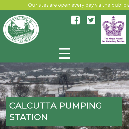
Our sites are open every day via the public and
☰
Skip to content
CALCUTTA PUMPING
STATION