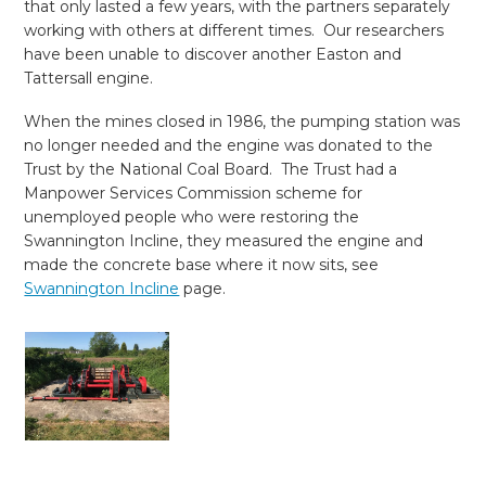
that only lasted a few years, with the partners separately
working with others at different times. Our researchers
have been unable to discover another Easton and
Tattersall engine.
When the mines closed in 1986, the pumping station was
no longer needed and the engine was donated to the
Trust by the National Coal Board. The Trust had a
Manpower Services Commission scheme for
unemployed people who were restoring the
Swannington Incline, they measured the engine and
made the concrete base where it now sits, see
Swannington Incline
page.