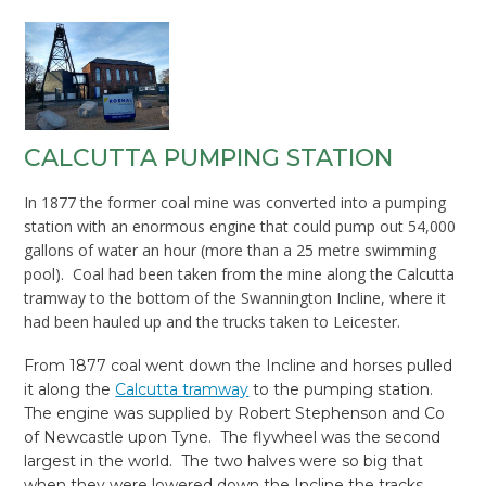
CALCUTTA PUMPING STATION
In 1877 the former coal mine was converted into a pumping
station with an enormous engine that could pump out 54,000
gallons of water an hour (more than a 25 metre swimming
pool). Coal had been taken from the mine along the Calcutta
tramway to the bottom of the Swannington Incline, where it
had been hauled up and the trucks taken to Leicester.
From 1877 coal went down the Incline and horses pulled
it along the
Calcutta tramway
to the pumping station.
The engine was supplied by Robert Stephenson and Co
of Newcastle upon Tyne. The flywheel was the second
largest in the world. The two halves were so big that
when they were lowered down the Incline the tracks