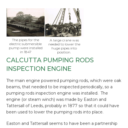
The pipes for the
A large crane was
electric submersible
needed to lower the
pump were installed
huge pipes into
in 1847
position.
CALCUTTA PUMPING RODS
INSPECTION ENGINE
The main engine powered pumping rods, which were oak
beams, that needed to be inspected periodically, so a
pumping rods inspection engine was installed. The
engine (or steam winch) was made by Easton and
Tattersall of Leeds, probably in 1877 so that it could have
been used to lower the pumping rods into place.
Easton and Tattersall seems to have been a partnership