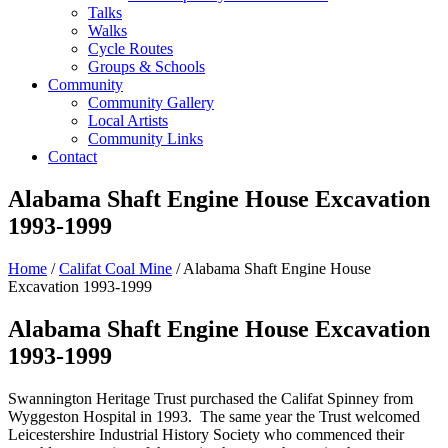
Talks
Walks
Cycle Routes
Groups & Schools
Community
Community Gallery
Local Artists
Community Links
Contact
Alabama Shaft Engine House Excavation
1993-1999
Home
/
Califat Coal Mine
/ Alabama Shaft Engine House
Excavation 1993-1999
Alabama Shaft Engine House Excavation
1993-1999
Swannington Heritage Trust purchased the Califat Spinney from
Wyggeston Hospital in 1993. The same year the Trust welcomed
Leicestershire Industrial History Society who commenced their