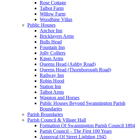
Rose Cottage
Talbot Farm
Willow Farm
Woodbine Villas
Public Houses
Anchor Inn
Bricklayers Arms
Bulls Head
Fountain Inn
Jolly Colliers
Kings Arms
Queens Head (Ashby Road)
Queens Head (Thornborough Road)
Railway Inn
Robin Hood
Station Inn
Talbot Arms
Waggon and Horses
Public Houses Beyond Swannington Parish
Boundaries
Parish Boundaries
Parish Council & Village Hall
Formation Of Swannington Parish Council 1894
Parish Council – The First 100 Years
Approval Of Street Lighting 1945