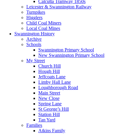
Calcutta Tramway 1850s
Leicester & Swannington Railway
Turnpikes
Higglers
Child Coal Miners
Local Coal Mines
Swannington History
Archive
Schools
Swannington Primary School
New Swannington Primary School
My Street
Church Hill
Hough Hill
Jeffcoats Lane
Limby Hall Lane
Loughborough Road
Main Street
New Close
Spring Lane
St George’s Hill
Station Hill
Tan Yard
Families
Atkins Family