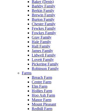
Baker (Denis)
Barkby Family
Berkin Family
Brewin Family
Burton Family
Chester Family
Fewkes Family
Fowkes Family
Gray Family
Hale Family
Hall Family
James Family
Lidwell Family
Lovett Family
Pickering Family
Robinson Family
Farms
Breach Farm
Centre Farm
Elm Farm
Hollies Farm
Hoo Ash Farm
Manor Farm
Mount Pleasant
Redhill Farm