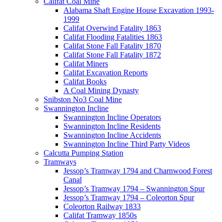
Califat Coal Mine
Alabama Shaft Engine House Excavation 1993-
1999
Califat Overwind Fatality 1863
Califat Flooding Fatalities 1863
Califat Stone Fall Fatality 1870
Califat Stone Fall Fatality 1872
Califat Miners
Califat Excavation Reports
Califat Books
A Coal Mining Dynasty
Snibston No3 Coal Mine
Swannington Incline
Swannington Incline Operators
Swannington Incline Residents
Swannington Incline Accidents
Swannington Incline Third Party Videos
Calcutta Pumping Station
Tramways
Jessop’s Tramway 1794 and Charnwood Forest
Canal
Jessop’s Tramway 1794 – Swannington Spur
Jessop’s Tramway 1794 – Coleorton Spur
Coleorton Railway 1833
Califat Tramway 1850s