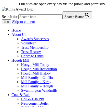
Our sites are open every day via the public and permissive pa
Search for:
Search Button
Skip to content
☰
✕
Home
About Us
Awards Successes
Volunteer
Trust Membership
Trust History
Heritage Links
Hough Mill
Hough Mill Today
Hough Mill Restoration
Hough Mill History
Mill Family – Griffin
Mill Family – Kirby
Mill Family – Hough
Swannington Windmills
Coal & Rail
Bell & Gin Pits
Newcomen Boiler