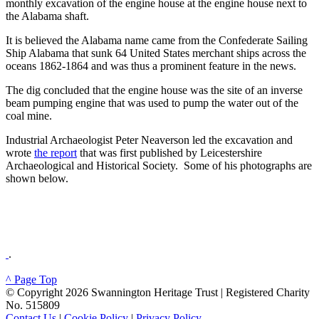
monthly excavation of the engine house at the engine house next to
the Alabama shaft.
It is believed the Alabama name came from the Confederate Sailing
Ship Alabama that sunk 64 United States merchant ships across the
oceans 1862-1864 and was thus a prominent feature in the news.
The dig concluded that the engine house was the site of an inverse
beam pumping engine that was used to pump the water out of the
coal mine.
Industrial Archaeologist Peter Neaverson led the excavation and
wrote
the report
that was first published by Leicestershire
Archaeological and Historical Society. Some of his photographs are
shown below.
.
^ Page Top
© Copyright 2026 Swannington Heritage Trust | Registered Charity
No. 515809
Contact Us
|
Cookie Policy
|
Privacy Policy