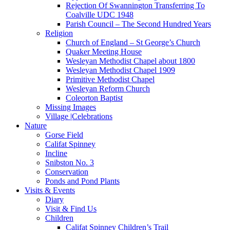
Rejection Of Swannington Transferring To
Coalville UDC 1948
Parish Council – The Second Hundred Years
Religion
Church of England – St George’s Church
Quaker Meeting House
Wesleyan Methodist Chapel about 1800
Wesleyan Methodist Chapel 1909
Primitive Methodist Chapel
Wesleyan Reform Church
Coleorton Baptist
Missing Images
Village |Celebrations
Nature
Gorse Field
Califat Spinney
Incline
Snibston No. 3
Conservation
Ponds and Pond Plants
Visits & Events
Diary
Visit & Find Us
Children
Califat Spinney Children’s Trail