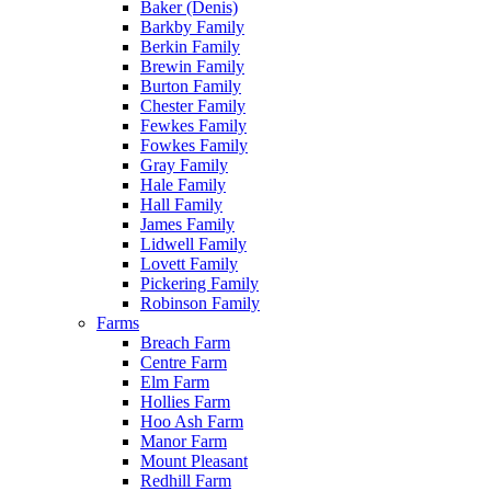
Baker (Denis)
Barkby Family
Berkin Family
Brewin Family
Burton Family
Chester Family
Fewkes Family
Fowkes Family
Gray Family
Hale Family
Hall Family
James Family
Lidwell Family
Lovett Family
Pickering Family
Robinson Family
Farms
Breach Farm
Centre Farm
Elm Farm
Hollies Farm
Hoo Ash Farm
Manor Farm
Mount Pleasant
Redhill Farm