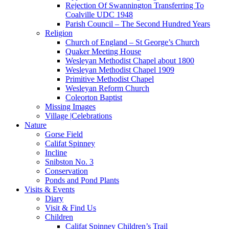
Rejection Of Swannington Transferring To
Coalville UDC 1948
Parish Council – The Second Hundred Years
Religion
Church of England – St George’s Church
Quaker Meeting House
Wesleyan Methodist Chapel about 1800
Wesleyan Methodist Chapel 1909
Primitive Methodist Chapel
Wesleyan Reform Church
Coleorton Baptist
Missing Images
Village |Celebrations
Nature
Gorse Field
Califat Spinney
Incline
Snibston No. 3
Conservation
Ponds and Pond Plants
Visits & Events
Diary
Visit & Find Us
Children
Califat Spinney Children’s Trail