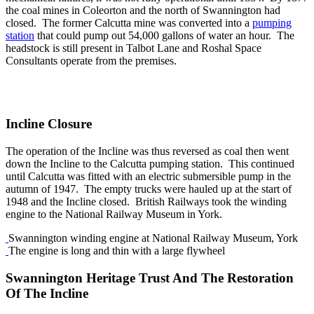
the coal mines in Coleorton and the north of Swannington had
closed. The former Calcutta mine was converted into a
pumping
station
that could pump out 54,000 gallons of water an hour. The
headstock is still present in Talbot Lane and Roshal Space
Consultants operate from the premises.
Incline Closure
The operation of the Incline was thus reversed as coal then went
down the Incline to the Calcutta pumping station. This continued
until Calcutta was fitted with an electric submersible pump in the
autumn of 1947. The empty trucks were hauled up at the start of
1948 and the Incline closed. British Railways took the winding
engine to the National Railway Museum in York.
Swannington winding engine at National Railway Museum, York
The engine is long and thin with a large flywheel
Swannington Heritage Trust And The Restoration
Of The Incline