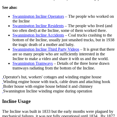
See also:
Swannington Incline Operators
– The people who worked on
the Incline
Swannington Incline Residents
– The people who lived (and
too often died) at the Incline, some of them worked there.
Swannington Incline Accidents
– Coal trucks crashing to the
bottom of the Incline, usually just smashed trucks, but in 1938
the tragic death of a mother and baby.
Swannington Incline Third Party Videos
– It is great that there
are so many people who are sufficiently interested in the
Incline to make a video and share it with us and the world.
Swannington Tramways
– Details of the three horse drawn
tramways radiating from the bottom of the Incline.
Operator's hut, workers' cottages and winding engine house
Winding engine house with track, cable drum and attaching hook
Boiler house with engine house behind it and chimney
Swannington Incline winding engine during operation
Incline Usage
The Incline was built in 1833 but the early months were plagued by
mechanical failures, it was not fully operational until 1834. By 1877