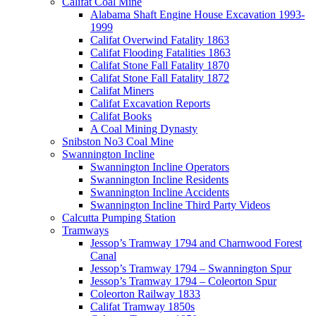
Califat Coal Mine
Alabama Shaft Engine House Excavation 1993-
1999
Califat Overwind Fatality 1863
Califat Flooding Fatalities 1863
Califat Stone Fall Fatality 1870
Califat Stone Fall Fatality 1872
Califat Miners
Califat Excavation Reports
Califat Books
A Coal Mining Dynasty
Snibston No3 Coal Mine
Swannington Incline
Swannington Incline Operators
Swannington Incline Residents
Swannington Incline Accidents
Swannington Incline Third Party Videos
Calcutta Pumping Station
Tramways
Jessop’s Tramway 1794 and Charnwood Forest
Canal
Jessop’s Tramway 1794 – Swannington Spur
Jessop’s Tramway 1794 – Coleorton Spur
Coleorton Railway 1833
Califat Tramway 1850s