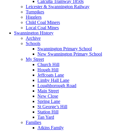
Calcutta Tramway 1850s
Leicester & Swannington Railway
Turnpikes
Higglers
Child Coal Miners
Local Coal Mines
Swannington History
Archive
Schools
Swannington Primary School
New Swannington Primary School
My Street
Church Hill
Hough Hill
Jeffcoats Lane
Limby Hall Lane
Loughborough Road
Main Street
New Close
Spring Lane
St George’s Hill
Station Hill
Tan Yard
Families
Atkins Family