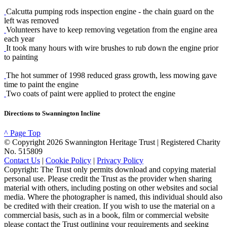
Calcutta pumping rods inspection engine - the chain guard on the
left was removed
Volunteers have to keep removing vegetation from the engine area
each year
It took many hours with wire brushes to rub down the engine prior
to painting
The hot summer of 1998 reduced grass growth, less mowing gave
time to paint the engine
Two coats of paint were applied to protect the engine
Directions to Swannington Incline
^ Page Top
© Copyright 2026 Swannington Heritage Trust | Registered Charity
No. 515809
Contact Us
|
Cookie Policy
|
Privacy Policy
Copyright: The Trust only permits download and copying material
personal use. Please credit the Trust as the provider when sharing
material with others, including posting on other websites and social
media. Where the photographer is named, this individual should also
be credited with their creation. If you wish to use the material on a
commercial basis, such as in a book, film or commercial website
please contact the Trust outlining your requirements and seeking