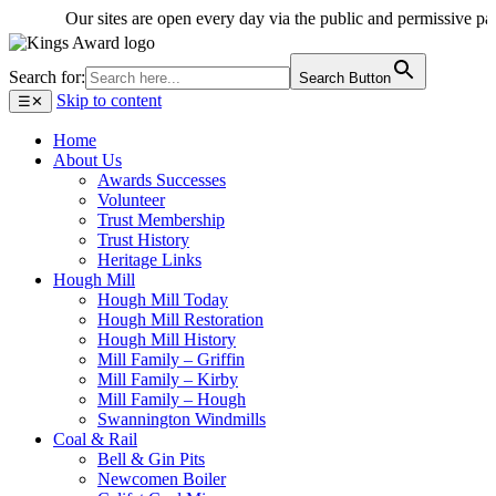
Our sites are open every day via the public and permissive paths -
Search for:
Search Button
Skip to content
☰
✕
Home
About Us
Awards Successes
Volunteer
Trust Membership
Trust History
Heritage Links
Hough Mill
Hough Mill Today
Hough Mill Restoration
Hough Mill History
Mill Family – Griffin
Mill Family – Kirby
Mill Family – Hough
Swannington Windmills
Coal & Rail
Bell & Gin Pits
Newcomen Boiler