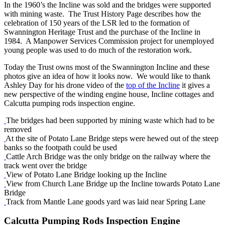
In the 1960’s the Incline was sold and the bridges were supported
with mining waste. The Trust History Page describes how the
celebration of 150 years of the LSR led to the formation of
Swannington Heritage Trust and the purchase of the Incline in
1984. A Manpower Services Commission project for unemployed
young people was used to do much of the restoration work.
Today the Trust owns most of the Swannington Incline and these
photos give an idea of how it looks now. We would like to thank
Ashley Day for his drone video of the
top of the Incline
it gives a
new perspective of the winding engine house, Incline cottages and
Calcutta pumping rods inspection engine.
The bridges had been supported by mining waste which had to be
removed
At the site of Potato Lane Bridge steps were hewed out of the steep
banks so the footpath could be used
Cattle Arch Bridge was the only bridge on the railway where the
track went over the bridge
View of Potato Lane Bridge looking up the Incline
View from Church Lane Bridge up the Incline towards Potato Lane
Bridge
Track from Mantle Lane goods yard was laid near Spring Lane
Calcutta Pumping Rods Inspection Engine