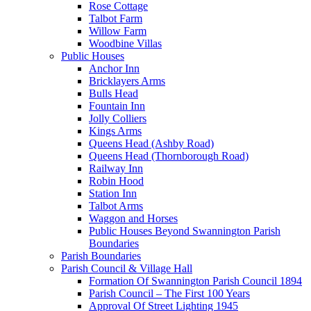
Rose Cottage
Talbot Farm
Willow Farm
Woodbine Villas
Public Houses
Anchor Inn
Bricklayers Arms
Bulls Head
Fountain Inn
Jolly Colliers
Kings Arms
Queens Head (Ashby Road)
Queens Head (Thornborough Road)
Railway Inn
Robin Hood
Station Inn
Talbot Arms
Waggon and Horses
Public Houses Beyond Swannington Parish
Boundaries
Parish Boundaries
Parish Council & Village Hall
Formation Of Swannington Parish Council 1894
Parish Council – The First 100 Years
Approval Of Street Lighting 1945