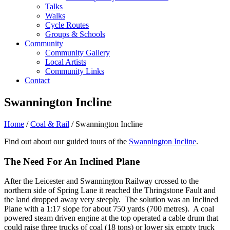
Talks
Walks
Cycle Routes
Groups & Schools
Community
Community Gallery
Local Artists
Community Links
Contact
Swannington Incline
Home
/
Coal & Rail
/ Swannington Incline
Find out about our guided tours of the
Swannington Incline
.
The Need For An Inclined Plane
After the Leicester and Swannington Railway crossed to the
northern side of Spring Lane it reached the Thringstone Fault and
the land dropped away very steeply. The solution was an Inclined
Plane with a 1:17 slope for about 750 yards (700 metres). A coal
powered steam driven engine at the top operated a cable drum that
could raise three trucks of coal (18 tons) or lower six empty truck