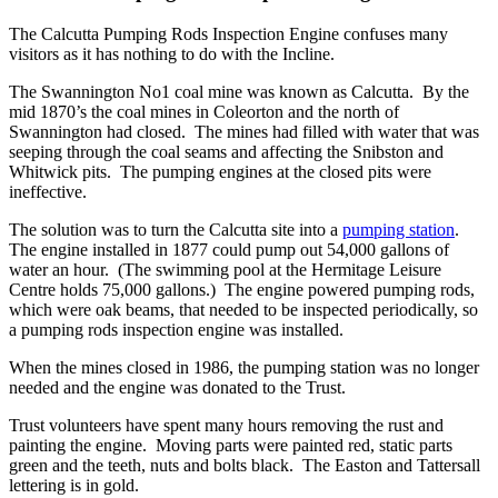
The Calcutta Pumping Rods Inspection Engine confuses many
visitors as it has nothing to do with the Incline.
The Swannington No1 coal mine was known as Calcutta. By the
mid 1870’s the coal mines in Coleorton and the north of
Swannington had closed. The mines had filled with water that was
seeping through the coal seams and affecting the Snibston and
Whitwick pits. The pumping engines at the closed pits were
ineffective.
The solution was to turn the Calcutta site into a
pumping station
.
The engine installed in 1877 could pump out 54,000 gallons of
water an hour. (The swimming pool at the Hermitage Leisure
Centre holds 75,000 gallons.) The engine powered pumping rods,
which were oak beams, that needed to be inspected periodically, so
a pumping rods inspection engine was installed.
When the mines closed in 1986, the pumping station was no longer
needed and the engine was donated to the Trust.
Trust volunteers have spent many hours removing the rust and
painting the engine. Moving parts were painted red, static parts
green and the teeth, nuts and bolts black. The Easton and Tattersall
lettering is in gold.