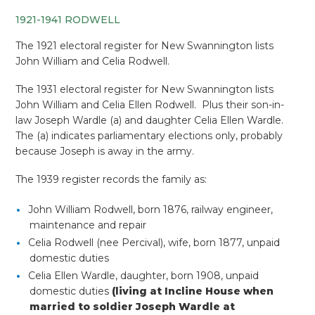
1921-1941 RODWELL
The 1921 electoral register for New Swannington lists
John William and Celia Rodwell.
The 1931 electoral register for New Swannington lists
John William and Celia Ellen Rodwell. Plus their son-in-
law Joseph Wardle (a) and daughter Celia Ellen Wardle.
The (a) indicates parliamentary elections only, probably
because Joseph is away in the army.
The 1939 register records the family as:
John William Rodwell, born 1876, railway engineer,
maintenance and repair
Celia Rodwell (nee Percival), wife, born 1877, unpaid
domestic duties
Celia Ellen Wardle, daughter, born 1908, unpaid
domestic duties
(living at Incline House when
married to soldier Joseph Wardle at