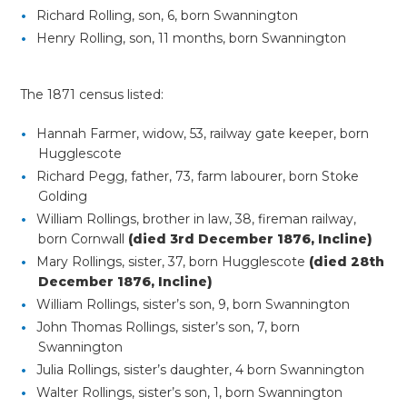
Richard Rolling, son, 6, born Swannington
Henry Rolling, son, 11 months, born Swannington
The 1871 census listed:
Hannah Farmer, widow, 53, railway gate keeper, born
Hugglescote
Richard Pegg, father, 73, farm labourer, born Stoke
Golding
William Rollings, brother in law, 38, fireman railway,
born Cornwall
(died 3rd December 1876, Incline)
Mary Rollings, sister, 37, born Hugglescote
(died 28th
December 1876, Incline)
William Rollings, sister’s son, 9, born Swannington
John Thomas Rollings, sister’s son, 7, born
Swannington
Julia Rollings, sister’s daughter, 4 born Swannington
Walter Rollings, sister’s son, 1, born Swannington