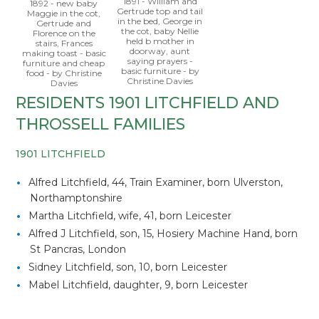
1891 - William and
1892 - new baby
Gertrude top and tail
Maggie in the cot,
in the bed, George in
Gertrude and
the cot, baby Nellie
Florence on the
held b mother in
stairs, Frances
doorway, aunt
making toast - basic
saying prayers -
furniture and cheap
basic furniture - by
food - by Christine
Christine Davies
Davies
RESIDENTS 1901 LITCHFIELD AND
THROSSELL FAMILIES
1901 LITCHFIELD
Alfred Litchfield, 44, Train Examiner, born Ulverston,
Northamptonshire
Martha Litchfield, wife, 41, born Leicester
Alfred J Litchfield, son, 15, Hosiery Machine Hand, born
St Pancras, London
Sidney Litchfield, son, 10, born Leicester
Mabel Litchfield, daughter, 9, born Leicester