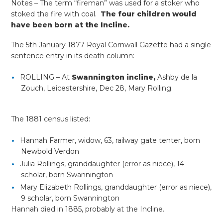
Notes – The term “fireman” was used for a stoker who
stoked the fire with coal.
The four children would
have been born at the Incline.
The 5th January 1877 Royal Cornwall Gazette had a single
sentence entry in its death column:
ROLLING – At
Swannington incline,
Ashby de la
Zouch, Leicestershire, Dec 28, Mary Rolling.
The 1881 census listed:
Hannah Farmer, widow, 63, railway gate tenter, born
Newbold Verdon
Julia Rollings, granddaughter (error as niece), 14
scholar, born Swannington
Mary Elizabeth Rollings, granddaughter (error as niece),
9 scholar, born Swannington
Hannah died in 1885, probably at the Incline.