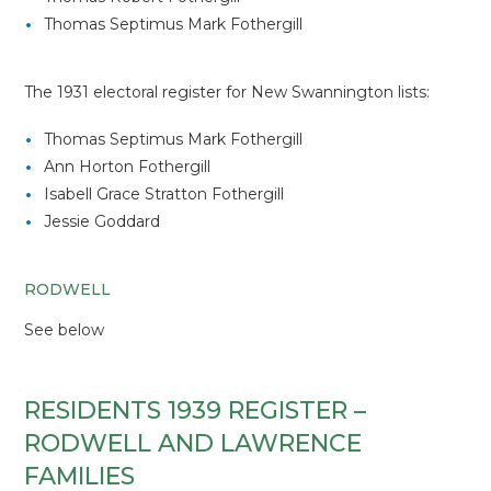
Thomas Septimus Mark Fothergill
The 1931 electoral register for New Swannington lists:
Thomas Septimus Mark Fothergill
Ann Horton Fothergill
Isabell Grace Stratton Fothergill
Jessie Goddard
RODWELL
See below
RESIDENTS 1939 REGISTER –
RODWELL AND LAWRENCE
FAMILIES