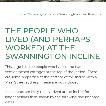
Home
/
Swannington Incline
/ Swannington Incline Residents
THE PEOPLE WHO
LIVED (AND PERHAPS
WORKED) AT THE
SWANNINGTON INCLINE
This page lists the people who lived in the two
semidetached cottages at the top of the Incline. There
are some properties at the bottom of the Incline with a
Main Street address. These are not included.
Inhabitants are likely to have lived at the Incline for
longer periods than shown by the following documented
dates.