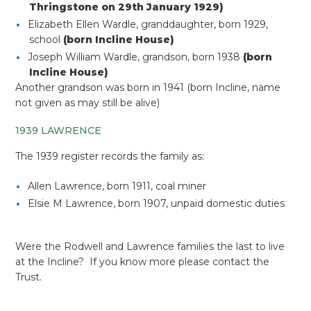
Thringstone on 29th January 1929)
Elizabeth Ellen Wardle, granddaughter, born 1929,
school
(born Incline House)
Joseph William Wardle, grandson, born 1938
(born
Incline House)
Another grandson was born in 1941 (born Incline, name
not given as may still be alive)
1939 LAWRENCE
The 1939 register records the family as:
Allen Lawrence, born 1911, coal miner
Elsie M Lawrence, born 1907, unpaid domestic duties
Were the Rodwell and Lawrence families the last to live
at the Incline? If you know more please contact the
Trust.