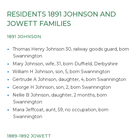
RESIDENTS 1891 JOHNSON AND
JOWETT FAMILIES
1891 JOHNSON
Thomas Henry Johnson 30, railway goods guard, born
Swannington
Mary Johnson, wife, 31, born Duffield, Derbyshire
William H Johnson, son, 5, born Swannington
Gertrude A Johnson, daughter, 4, born Swannington
George H Johnson, son, 2, born Swannington
Nellie B Johnson, daughter, 2 months, born
Swannington
Maria Jeffcoat, aunt, 59, no occupation, born
Swannington
1889-1892 JOWETT