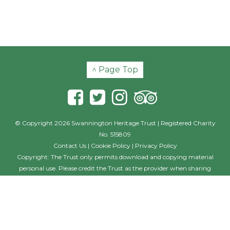
^ Page Top
© Copyright 2026 Swannington Heritage Trust | Registered Charity
No. 515809
Contact Us
|
Cookie Policy
|
Privacy Policy
Copyright: The Trust only permits download and copying material
personal use. Please credit the Trust as the provider when sharing
material with others, including posting on other websites and social
media. Where the photographer is named, this individual should also
be credited with their creation. If you wish to use the material on a
commercial basis, such as in a book, film or commercial website
please contact the Trust outlining your requirements and seeking