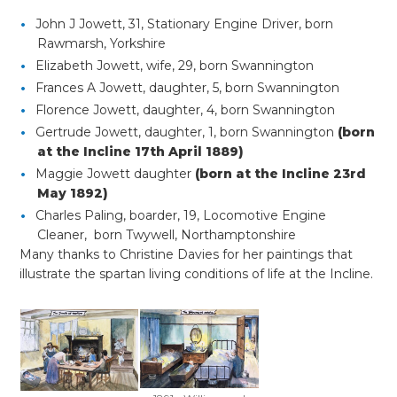
John J Jowett, 31, Stationary Engine Driver, born
Rawmarsh, Yorkshire
Elizabeth Jowett, wife, 29, born Swannington
Frances A Jowett, daughter, 5, born Swannington
Florence Jowett, daughter, 4, born Swannington
Gertrude Jowett, daughter, 1, born Swannington
(born
at the Incline 17th April 1889)
Maggie Jowett daughter
(born at the Incline 23rd
May 1892)
Charles Paling, boarder, 19, Locomotive Engine
Cleaner, born Twywell, Northamptonshire
Many thanks to Christine Davies for her paintings that
illustrate the spartan living conditions of life at the Incline.