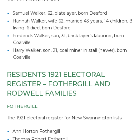
Samuel Walker, 62, platelayer, born Desford
Hannah Walker, wife 62, married 43 years, 14 children, 8
living, 6 died, born Desford
Frederick Walker, son, 31, brick layer’s labourer, born
Coalville
Harry Walker, son, 21, coal miner in stall (hewer), born
Coalville
RESIDENTS 1921 ELECTORAL
REGISTER – FOTHERGILL AND
RODWELL FAMILIES
FOTHERGILL
The 1921 electoral register for New Swannington lists:
Ann Horton Fothergill
Thomas Robert Fothergill