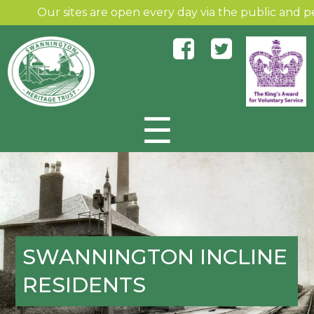
Our sites are open every day via the public and permiss
☰
Skip to content
SWANNINGTON INCLINE
RESIDENTS