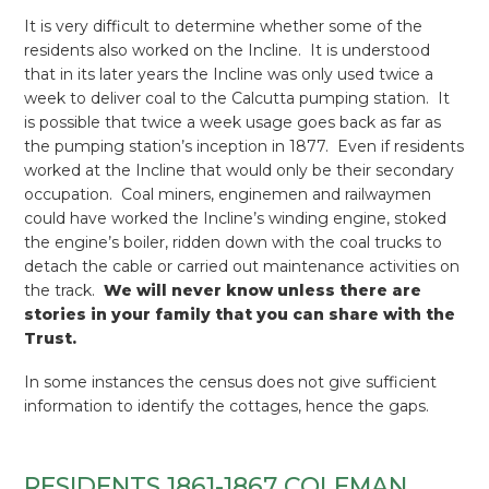
It is very difficult to determine whether some of the
residents also worked on the Incline. It is understood
that in its later years the Incline was only used twice a
week to deliver coal to the Calcutta pumping station. It
is possible that twice a week usage goes back as far as
the pumping station’s inception in 1877. Even if residents
worked at the Incline that would only be their secondary
occupation. Coal miners, enginemen and railwaymen
could have worked the Incline’s winding engine, stoked
the engine’s boiler, ridden down with the coal trucks to
detach the cable or carried out maintenance activities on
the track.
We will never know unless there are
stories in your family that you can share with the
Trust.
In some instances the census does not give sufficient
information to identify the cottages, hence the gaps.
RESIDENTS 1861-1867 COLEMAN