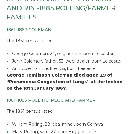
AND 1861-1885 ROLLING/FARMER
FAMILIES
1861-1867 COLEMAN
The 1861 census listed:
George Coleman, 24, engineman, born Leicester
John Coleman, father, 53, wool dealer, born Leicester
Ann Coleman, mother, 56, born Leicester
George Tomlisson Coleman died aged 29 of
“Pneumonia Congestion of Lungs” at the Incline
on the 10th January 1867.
1861-1885 ROLLING, PEGG AND FARMER
The 1861 census listed:
William Rolling, 28, coal miner, born Cornwall
Mary Rolling, wife, 27, born Hugglescote