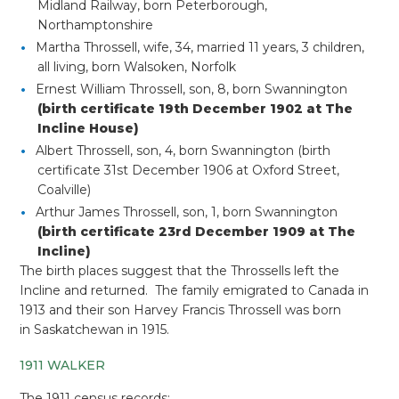
Midland Railway, born Peterborough,
Northamptonshire
Martha Throssell, wife, 34, married 11 years, 3 children,
all living, born Walsoken, Norfolk
Ernest William Throssell, son, 8, born Swannington
(birth certificate 19th December 1902 at The
Incline House)
Albert Throssell, son, 4, born Swannington (birth
certificate 31st December 1906 at Oxford Street,
Coalville)
Arthur James Throssell, son, 1, born Swannington
(birth certificate 23rd December 1909 at The
Incline)
The birth places suggest that the Throssells left the
Incline and returned. The family emigrated to Canada in
1913 and their son Harvey Francis Throssell was born
in
Saskatchewan in 1915.
1911 WALKER
The 1911 census records: