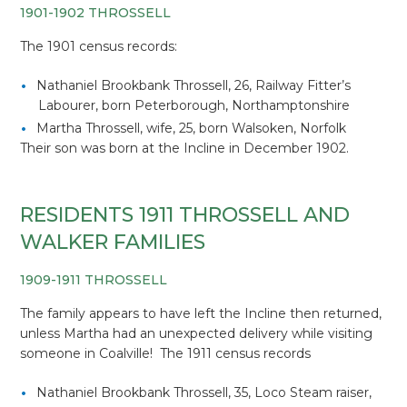
1901-1902 THROSSELL
The 1901 census records:
Nathaniel Brookbank Throssell, 26, Railway Fitter’s
Labourer, born Peterborough, Northamptonshire
Martha Throssell, wife, 25, born Walsoken, Norfolk
Their son was born at the Incline in December 1902.
RESIDENTS 1911 THROSSELL AND
WALKER FAMILIES
1909-1911 THROSSELL
The family appears to have left the Incline then returned,
unless Martha had an unexpected delivery while visiting
someone in Coalville! The 1911 census records
Nathaniel Brookbank Throssell, 35, Loco Steam raiser,