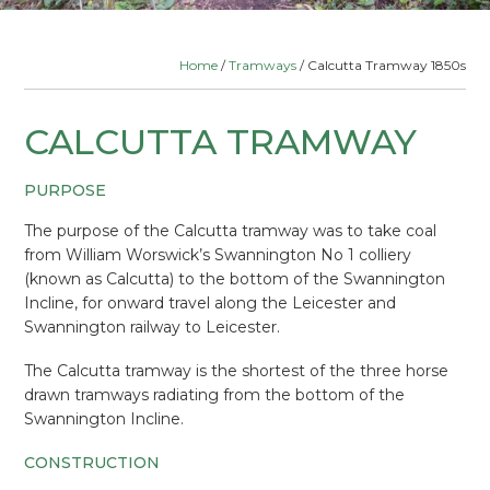
Home
/
Tramways
/ Calcutta Tramway 1850s
CALCUTTA TRAMWAY
PURPOSE
The purpose of the Calcutta tramway was to take coal
from William Worswick’s Swannington No 1 colliery
(known as Calcutta) to the bottom of the Swannington
Incline, for onward travel along the Leicester and
Swannington railway to Leicester.
The Calcutta tramway is the shortest of the three horse
drawn tramways radiating from the bottom of the
Swannington Incline.
CONSTRUCTION