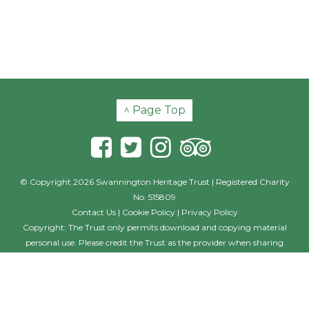
^ Page Top
© Copyright 2026 Swannington Heritage Trust | Registered Charity
No. 515809
Contact Us
|
Cookie Policy
|
Privacy Policy
Copyright: The Trust only permits download and copying material
personal use. Please credit the Trust as the provider when sharing
material with others, including posting on other websites and social
media. Where the photographer is named, this individual should also
be credited with their creation. If you wish to use the material on a
commercial basis, such as in a book, film or commercial website