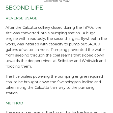
Coleorton railway
SECOND LIFE
REVERSE USAGE
After the Calcutta colliery closed during the 1870s, the
site was converted into a pumping station. A huge
engine with, reputedly, the second largest flywheel in the
world, was installed with capacity to pump out 54,000
gallons of water an hour. Pumping prevented the water
from seeping through the coal seams that sloped down
towards the deeper mines at Snibston and Whitwick and
flooding them.
The five boilers powering the pumping engine required
coal to be brought down the Swannington Incline and
taken along the Calcutta tramway to the pumping
station.
METHOD
The winding engine at the top of the Incline lowered coal