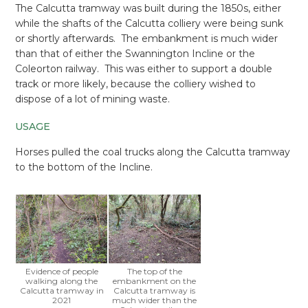
The Calcutta tramway was built during the 1850s, either
while the shafts of the Calcutta colliery were being sunk
or shortly afterwards. The embankment is much wider
than that of either the Swannington Incline or the
Coleorton railway. This was either to support a double
track or more likely, because the colliery wished to
dispose of a lot of mining waste.
USAGE
Horses pulled the coal trucks along the Calcutta tramway
to the bottom of the Incline.
Evidence of people
The top of the
walking along the
embankment on the
Calcutta tramway in
Calcutta tramway is
2021
much wider than the