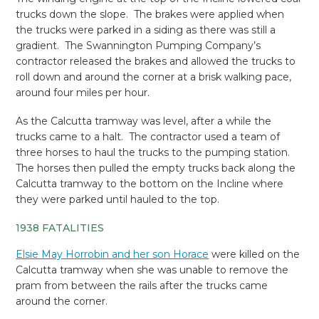
trucks down the slope. The brakes were applied when
the trucks were parked in a siding as there was still a
gradient. The Swannington Pumping Company’s
contractor released the brakes and allowed the trucks to
roll down and around the corner at a brisk walking pace,
around four miles per hour.
As the Calcutta tramway was level, after a while the
trucks came to a halt. The contractor used a team of
three horses to haul the trucks to the pumping station.
The horses then pulled the empty trucks back along the
Calcutta tramway to the bottom on the Incline where
they were parked until hauled to the top.
1938 FATALITIES
Elsie May Horrobin and her son Horace
were killed on the
Calcutta tramway when she was unable to remove the
pram from between the rails after the trucks came
around the corner.