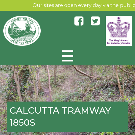
Our sites are open every day via the public a
☰
Skip to content
CALCUTTA TRAMWAY
1850S