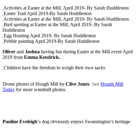
Activities at Easter at the Mill, April 2019- By Sarah Huddleston
Easter Trail April 2019-By Sarah Huddleston
Activities at Easter at the Mill, April 2019- By Sarah Huddleston
Bird spotting at Easter at the Mill, April 2019- By Sarah
Huddleston
Egg Hunting April 2019- By Sarah Huddleston
Pebble painting April 2019-By Sarah Huddleston
Oliver
and
Joshua
having fun during Easter at the Mill event April
2019 from
Emma Kendrick.
Children have the freedom to weigh their own sacks
See
Drone photos of Hough Mill by
Clive Jones
.
Hough Mill
Today
for more windmill photos.
Pauline Eveleigh
‘s dog obviously enjoys Swannington’s heritage