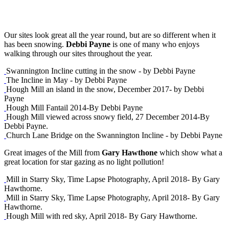
Our sites look great all the year round, but are so different when it
has been snowing.
Debbi Payne
is one of many who enjoys
walking through our sites throughout the year.
Swannington Incline cutting in the snow - by Debbi Payne
The Incline in May - by Debbi Payne
Hough Mill an island in the snow, December 2017- by Debbi
Payne
Hough Mill Fantail 2014-By Debbi Payne
Hough Mill viewed across snowy field, 27 December 2014-By
Debbi Payne.
Church Lane Bridge on the Swannington Incline - by Debbi Payne
Great images of the Mill from
Gary Hawthone
which show what a
great location for star gazing as no light pollution!
Mill in Starry Sky, Time Lapse Photography, April 2018- By Gary
Hawthorne.
Mill in Starry Sky, Time Lapse Photography, April 2018- By Gary
Hawthorne.
Hough Mill with red sky, April 2018- By Gary Hawthorne.