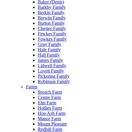
Baker (Denis)
Barkby Family
Berkin Family
Brewin Family
Burton Family
Chester Family
Fewkes Family
Fowkes Family
Gray Family
Hale Family
Hall Family
James Family
Lidwell Family
Lovett Family
Pickering Family
Robinson Family
Farms
Breach Farm
Centre Farm
Elm Farm
Hollies Farm
Hoo Ash Farm
Manor Farm
Mount Pleasant
Redhill Farm