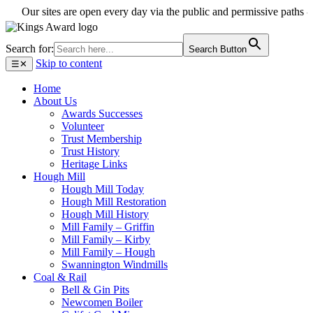
Our sites are open every day via the public and permissive paths - enjo
Search for:
Search Button
Skip to content
☰
✕
Home
About Us
Awards Successes
Volunteer
Trust Membership
Trust History
Heritage Links
Hough Mill
Hough Mill Today
Hough Mill Restoration
Hough Mill History
Mill Family – Griffin
Mill Family – Kirby
Mill Family – Hough
Swannington Windmills
Coal & Rail
Bell & Gin Pits
Newcomen Boiler