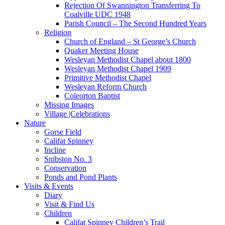
Rejection Of Swannington Transferring To
Coalville UDC 1948
Parish Council – The Second Hundred Years
Religion
Church of England – St George’s Church
Quaker Meeting House
Wesleyan Methodist Chapel about 1800
Wesleyan Methodist Chapel 1909
Primitive Methodist Chapel
Wesleyan Reform Church
Coleorton Baptist
Missing Images
Village |Celebrations
Nature
Gorse Field
Califat Spinney
Incline
Snibston No. 3
Conservation
Ponds and Pond Plants
Visits & Events
Diary
Visit & Find Us
Children
Califat Spinney Children’s Trail