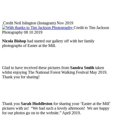
Credit Neil Islington (Instagram) Nov 2019
Credit to Tim Jackson
Photography 08 10 2019
Nicola Bishop
had started our gallery off with her family
photographs of Easter at the Mill.
Glad to have received these pictures from
Sandra Smith
taken
whilst enjoying The National Forest Walking Festival May 2019.
Thank you for sharing!
Thank you
Sarah Huddleston
for sharing your ‘Easter at the Mill’
pictures with us! “We had such a lovely afternoon! We are happy
for our photos go on to the website.” April 2019.