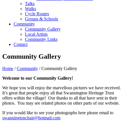
Talks
Walks
Cycle Routes
Groups & Schools
Community
Community Gallery
Local Artists
Community Links
Contact
Community Gallery
Home
/
Community
/ Community Gallery
Welcome to our Community Gallery!
We hope you will enjoy the marvellous pictures we have received.
It’s great that people enjoy all that Swannington Heritage Trust
offers within the village! Our thanks to all that have sent in their
photos. You may see related photos on other parts of our website.
If you would like to see your photographs here please email to
swanningtonchair@hotmail.com