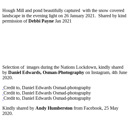
Hough Mill and pond beautifully captured with the snow covered
landscape in the evening light on 26 January 2021. Shared by kind
permission of
Debbi Payne
Jan 2021
Selection of images during the Nations Lockdown, kindly shared
by
Daniel Edwards, Osman-Photography
on Instagram, 4th June
2020.
Credit to, Daniel Edwards Osmad-photography
Credit to, Daniel Edwards Osmad-photography
Credit to, Daniel Edwards Osmad-photography
Kindly shared by
Andy Humberston
from Facebook, 25 May
2020.