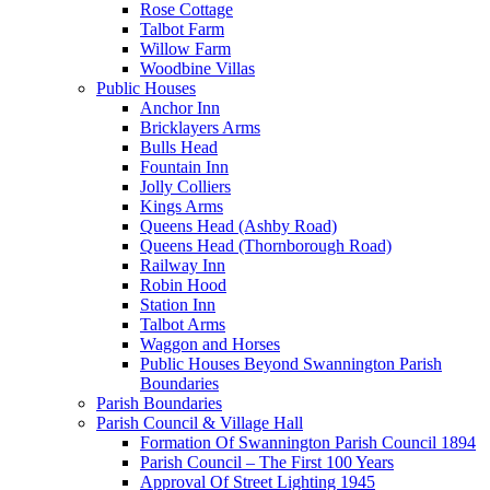
Rose Cottage
Talbot Farm
Willow Farm
Woodbine Villas
Public Houses
Anchor Inn
Bricklayers Arms
Bulls Head
Fountain Inn
Jolly Colliers
Kings Arms
Queens Head (Ashby Road)
Queens Head (Thornborough Road)
Railway Inn
Robin Hood
Station Inn
Talbot Arms
Waggon and Horses
Public Houses Beyond Swannington Parish
Boundaries
Parish Boundaries
Parish Council & Village Hall
Formation Of Swannington Parish Council 1894
Parish Council – The First 100 Years
Approval Of Street Lighting 1945