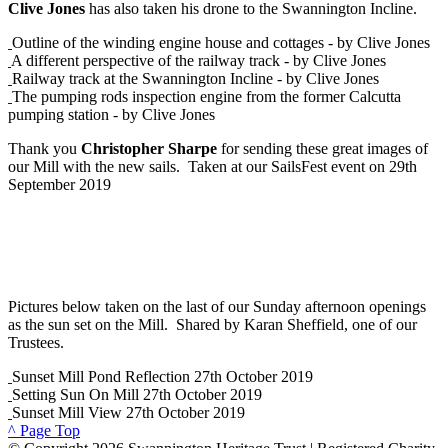
Clive Jones
has also taken his drone to the Swannington Incline.
Outline of the winding engine house and cottages - by Clive Jones
A different perspective of the railway track - by Clive Jones
Railway track at the Swannington Incline - by Clive Jones
The pumping rods inspection engine from the former Calcutta
pumping station - by Clive Jones
Thank you
Christopher Sharpe
for sending these great images of
our Mill with the new sails. Taken at our SailsFest event on 29th
September 2019
Pictures below taken on the last of our Sunday afternoon openings
as the sun set on the Mill. Shared by Karan Sheffield, one of our
Trustees.
Sunset Mill Pond Reflection 27th October 2019
Setting Sun On Mill 27th October 2019
Sunset Mill View 27th October 2019
^ Page Top