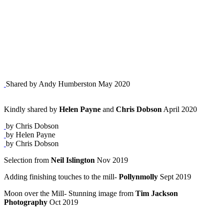
Shared by Andy Humberston May 2020
Kindly shared by
Helen Payne
and
Chris Dobson
April 2020
by Chris Dobson
by Helen Payne
by Chris Dobson
Selection from
Neil Islington
Nov 2019
Adding finishing touches to the mill-
Pollynmolly
Sept 2019
Moon over the Mill- Stunning image from
Tim Jackson
Photography
Oct 2019