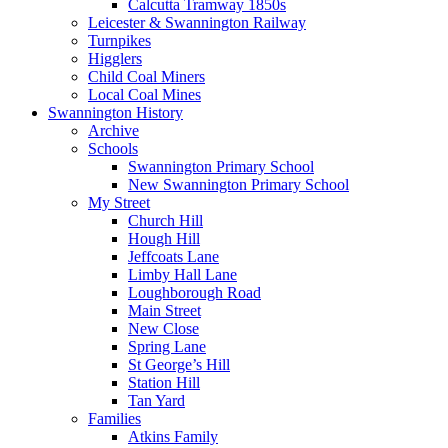
Calcutta Tramway 1850s
Leicester & Swannington Railway
Turnpikes
Higglers
Child Coal Miners
Local Coal Mines
Swannington History
Archive
Schools
Swannington Primary School
New Swannington Primary School
My Street
Church Hill
Hough Hill
Jeffcoats Lane
Limby Hall Lane
Loughborough Road
Main Street
New Close
Spring Lane
St George’s Hill
Station Hill
Tan Yard
Families
Atkins Family