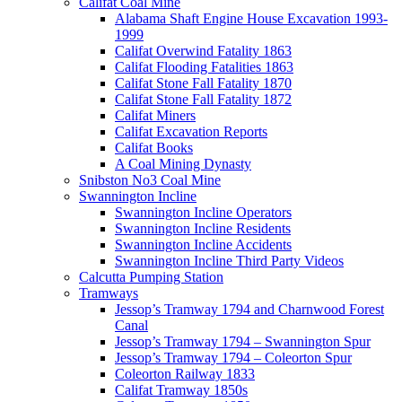
Califat Coal Mine
Alabama Shaft Engine House Excavation 1993-
1999
Califat Overwind Fatality 1863
Califat Flooding Fatalities 1863
Califat Stone Fall Fatality 1870
Califat Stone Fall Fatality 1872
Califat Miners
Califat Excavation Reports
Califat Books
A Coal Mining Dynasty
Snibston No3 Coal Mine
Swannington Incline
Swannington Incline Operators
Swannington Incline Residents
Swannington Incline Accidents
Swannington Incline Third Party Videos
Calcutta Pumping Station
Tramways
Jessop’s Tramway 1794 and Charnwood Forest
Canal
Jessop’s Tramway 1794 – Swannington Spur
Jessop’s Tramway 1794 – Coleorton Spur
Coleorton Railway 1833
Califat Tramway 1850s