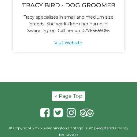
TRACY BIRD - DOG GROOMER
Tracy specialises in small and medium size
breeds. She works from her home in
Swannington. Call her on 07766855055
Visit Website
^ Page Top
© Copyright 2026 Swannington Heritage Trust | Registered Charity
No. 515809