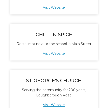
Visit Website
CHILLI N SPICE
Restaurant next to the school in Main Street
Visit Website
ST GEORGE'S CHURCH
Serving the community for 200 years,
Loughborough Road
Visit Website