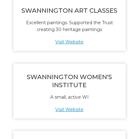
SWANNINGTON ART CLASSES
Excellent paintings. Supported the Trust
creating 30 heritage paintings
Visit Website
SWANNINGTON WOMEN'S
INSTITUTE
A small, active WI
Visit Website