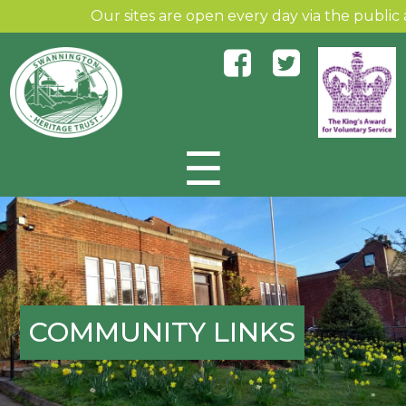
Our sites are open every day via the public an
☰
Skip to content
COMMUNITY LINKS