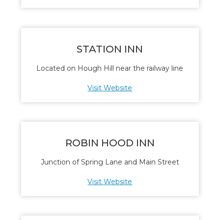
STATION INN
Located on Hough Hill near the railway line
Visit Website
ROBIN HOOD INN
Junction of Spring Lane and Main Street
Visit Website