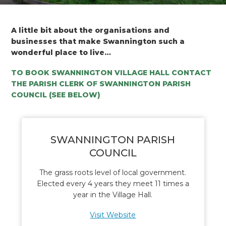
A little bit about the organisations and
businesses that make Swannington such a
wonderful place to live…
TO BOOK SWANNINGTON VILLAGE HALL CONTACT
THE PARISH CLERK OF SWANNINGTON PARISH
COUNCIL (SEE BELOW)
SWANNINGTON PARISH
COUNCIL
The grass roots level of local government.
Elected every 4 years they meet 11 times a
year in the Village Hall.
Visit Website