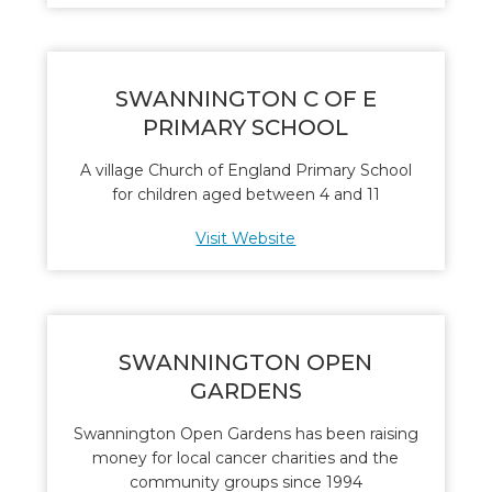
SWANNINGTON C OF E
PRIMARY SCHOOL
A village Church of England Primary School
for children aged between 4 and 11
Visit Website
SWANNINGTON OPEN
GARDENS
Swannington Open Gardens has been raising
money for local cancer charities and the
community groups since 1994