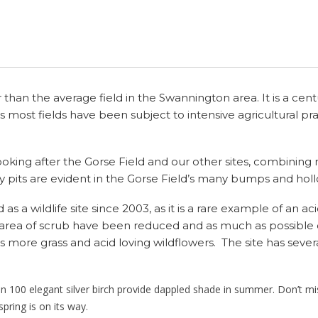
Swannington Incline Third
Chapel 1909
 – Hough
Calcutta Pumping Station
Public Houses
Main Street
Burton Family
Manor Farm
Kings Arms
Ponds and Pond P
Cycle 
Califat Stone Fall Fatality
Party Videos
Coleorton Railway 1833
Rejection Of Swannington
Primitive Methodist
1870
Transferring To Coalville
n Windmills
Tramways
Parish Boundaries
New Close
Chester Family
Mount Pleasant
Queens Head (Ashby
Groups 
Califat Tramway 1850s
Chapel
UDC 1948
Road)
Califat Stone Fall Fatality
Leicester & Swannington
Parish Council & Village
Spring Lane
Fewkes Family
Redhill Farm
Calcutta Tramway 1850s
Wesleyan Reform Church
1872
Parish Council – The
Railway
Hall
Queens Head
r than the average field in the Swannington area. It is a cent
Second Hundred Years
St George’s Hill
Fowkes Family
Rose Cottage
(Thornborough Road)
 as most fields have been subject to intensive agricultural p
Coleorton Baptist
Califat Miners
Turnpikes
Religion
Station Hill
Gray Family
Talbot Farm
Railway Inn
Califat Excavation Reports
Higglers
Missing Images
oking after the Gorse Field and our other sites, combining 
Tan Yard
Hale Family
Willow Farm
Robin Hood
y pits are evident in the Gorse Field’s many bumps and holl
Califat Books
Child Coal Miners
Village |Celebrations
Hall Family
Woodbine Villas
Station Inn
s a wildlife site since 2003, as it is a rare example of an ac
A Coal Mining Dynasty
Local Coal Mines
 area of scrub have been reduced and as much as possible 
James Family
Talbot Arms
s more grass and acid loving wildflowers. The site has severa
Lidwell Family
Waggon and Horses
n 100 elegant silver birch provide dappled shade in summer. Don’t m
Lovett Family
Public Houses Beyond
pring is on its way.
Swannington Parish