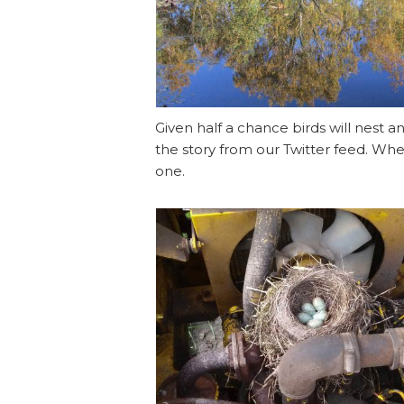
Given half a chance birds will nes
the story from our Twitter feed. Whe
one.