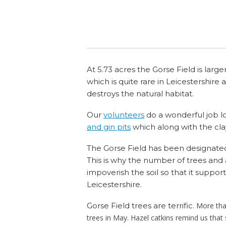
Mill Family
Swanningto
At 5.73 acres the Gorse Field is large
which is quite rare in Leicestershire
destroys the natural habitat.
Our
volunteers
do a wonderful job lo
and gin pits
which along with the cla
The Gorse Field has been designated a
This is why the number of trees and
impoverish the soil so that it support
Leicestershire.
Gorse Field trees are terrific.
More tha
trees in May. Hazel catkins remind us that s