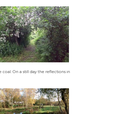
oal. On a still day the reflections in