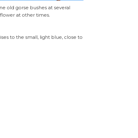
ne old gorse bushes at several
flower at other times.
es to the small, light blue, close to