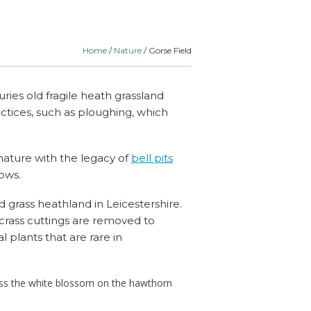
lants
Routes
& Schools
Home
/
Nature
/ Gorse Field
uries old fragile heath grassland
ractices, such as ploughing, which
nature with the legacy of
bell pits
ows.
id grass heathland in Leicestershire.
crass cuttings are removed to
l plants that are rare in
iss the white blossom on the hawthorn