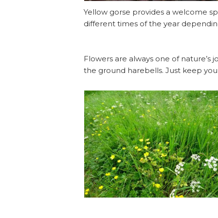
Yellow gorse provides a welcome spl
different times of the year dependin
Flowers are always one of nature’s jo
the ground harebells. Just keep you