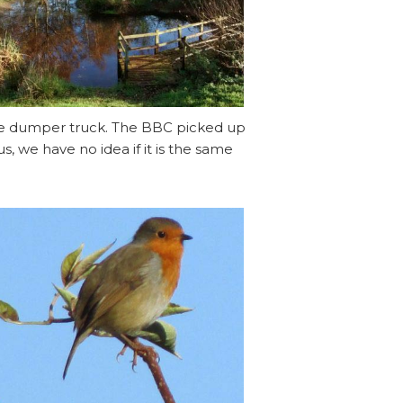
the dumper truck. The BBC picked up
 we have no idea if it is the same