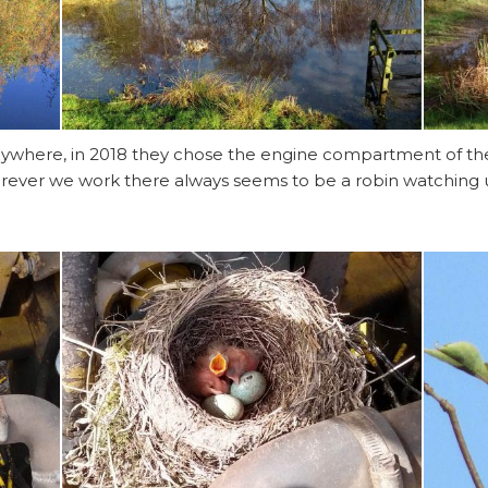
t anywhere, in 2018 they chose the engine compartment of 
rever we work there always seems to be a robin watching us,