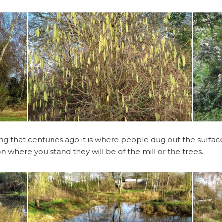
Pickering Family
Boundaries
Robinson Family
 that centuries ago it is where people dug out the surface c
 where you stand they will be of the mill or the trees.