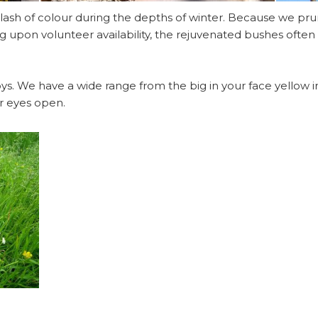
ash of colour during the depths of winter. Because we pru
g upon volunteer availability, the rejuvenated bushes often 
ys. We have a wide range from the big in your face yellow iris
r eyes open.