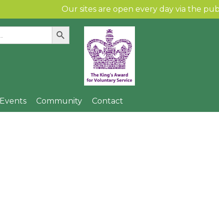
Our sites are open every day via the public and 
Search Button
:
Skip to content
& Events
Community
Contact
 Spinney Children’s
Community Gallery
Find Us
Local Artists
n
Community Links