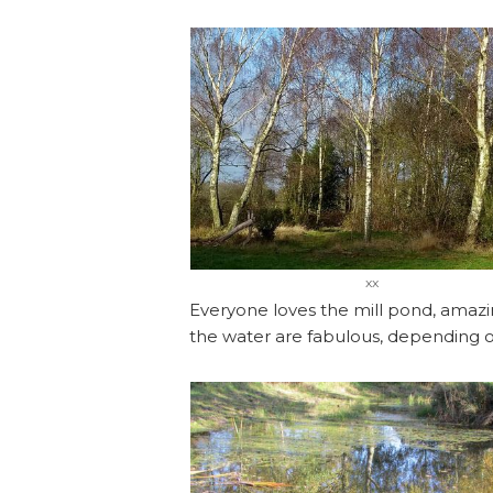
xx
Everyone loves the mill pond, amazing
the water are fabulous, depending on