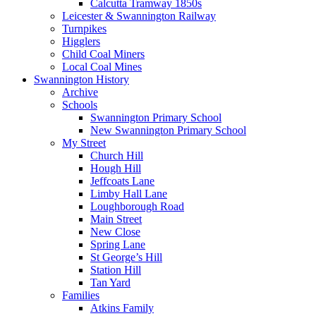
Calcutta Tramway 1850s
Leicester & Swannington Railway
Turnpikes
Higglers
Child Coal Miners
Local Coal Mines
Swannington History
Archive
Schools
Swannington Primary School
New Swannington Primary School
My Street
Church Hill
Hough Hill
Jeffcoats Lane
Limby Hall Lane
Loughborough Road
Main Street
New Close
Spring Lane
St George’s Hill
Station Hill
Tan Yard
Families
Atkins Family