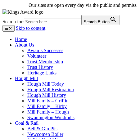
Our sites are open every day via the public and permissive 
Search for:
Search Button
Skip to content
☰
✕
Home
About Us
Awards Successes
Volunteer
Trust Membership
Trust History
Heritage Links
Hough Mill
Hough Mill Today
Hough Mill Restoration
Hough Mill History
Mill Family – Griffin
Mill Family – Kirby
Mill Family – Hough
Swannington Windmills
Coal & Rail
Bell & Gin Pits
Newcomen Boiler