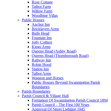
Rose Cottage
Talbot Farm
Willow Farm
Woodbine Villas
Public Houses
Anchor Inn
Bricklayers Arms
Bulls Head
Fountain Inn
Jolly Colliers
Kings Arms
Queens Head (Ashby Road)
Queens Head (Thornborough Road)
Railway Inn
Robin Hood
Station Inn
Talbot Arms
Waggon and Horses
Public Houses Beyond Swannington Parish
Boundaries
Parish Boundaries
Parish Council & Village Hall
Formation Of Swannington Parish Council 1894
Parish Council – The First 100 Years
Approval Of Street Lighting 1945