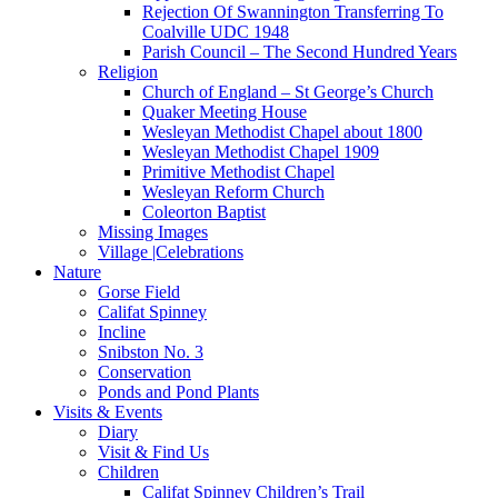
Rejection Of Swannington Transferring To
Coalville UDC 1948
Parish Council – The Second Hundred Years
Religion
Church of England – St George’s Church
Quaker Meeting House
Wesleyan Methodist Chapel about 1800
Wesleyan Methodist Chapel 1909
Primitive Methodist Chapel
Wesleyan Reform Church
Coleorton Baptist
Missing Images
Village |Celebrations
Nature
Gorse Field
Califat Spinney
Incline
Snibston No. 3
Conservation
Ponds and Pond Plants
Visits & Events
Diary
Visit & Find Us
Children
Califat Spinney Children’s Trail