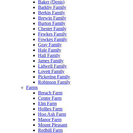
Baker (Denis)
Barkby Family
Berkin Family
Brewin Family
Burton Family
Chester Family
Fewkes Family
Fowkes Family
Gray Family
Hale Family
Hall Family
James Family
Lidwell Family
Lovett Family
Pickering Family
Robinson Family
Farms
Breach Farm
Centre Farm
Elm Farm
Hollies Farm
Hoo Ash Farm
Manor Farm
Mount Pleasant
Redhill Farm