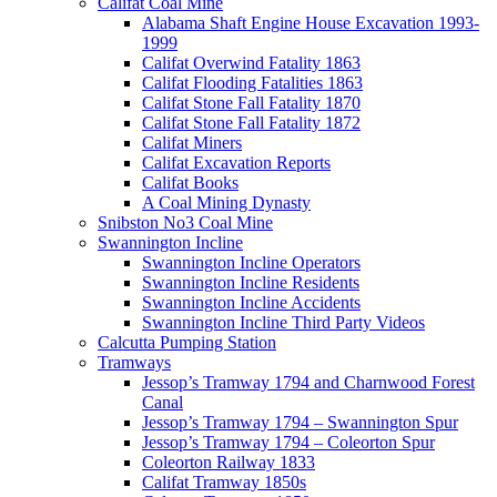
Califat Coal Mine
Alabama Shaft Engine House Excavation 1993-
1999
Califat Overwind Fatality 1863
Califat Flooding Fatalities 1863
Califat Stone Fall Fatality 1870
Califat Stone Fall Fatality 1872
Califat Miners
Califat Excavation Reports
Califat Books
A Coal Mining Dynasty
Snibston No3 Coal Mine
Swannington Incline
Swannington Incline Operators
Swannington Incline Residents
Swannington Incline Accidents
Swannington Incline Third Party Videos
Calcutta Pumping Station
Tramways
Jessop’s Tramway 1794 and Charnwood Forest
Canal
Jessop’s Tramway 1794 – Swannington Spur
Jessop’s Tramway 1794 – Coleorton Spur
Coleorton Railway 1833
Califat Tramway 1850s