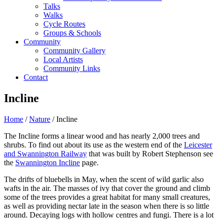
Talks
Walks
Cycle Routes
Groups & Schools
Community
Community Gallery
Local Artists
Community Links
Contact
Incline
Home
/
Nature
/ Incline
The Incline forms a linear wood and has nearly 2,000 trees and
shrubs. To find out about its use as the western end of the
Leicester
and Swannington Railway
that was built by Robert Stephenson see
the
Swannington Incline
page.
The drifts of bluebells in May, when the scent of wild garlic also
wafts in the air. The masses of ivy that cover the ground and climb
some of the trees provides a great habitat for many small creatures,
as well as providing nectar late in the season when there is so little
around. Decaying logs with hollow centres and fungi. There is a lot