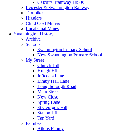
Calcutta Tramway 1850s
Leicester & Swannington Railway
Turnpikes
Higglers
Child Coal Miners
Local Coal Mines
Swannington History
Archive
Schools
Swannington Primary School
New Swannington Primary School
My Street
Church Hill
Hough Hill
Jeffcoats Lane
Limby Hall Lane
Loughborough Road
Main Street
New Close
Spring Lane
St George’s Hill
Station Hill
Tan Yard
Families
Atkins Family