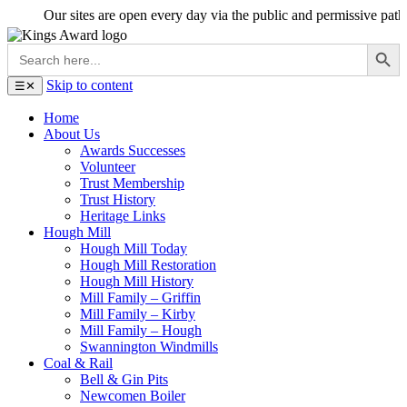
Our sites are open every day via the public and permissive paths - en
Search Button
Search
for:
Skip to content
☰
✕
Home
About Us
Awards Successes
Volunteer
Trust Membership
Trust History
Heritage Links
Hough Mill
Hough Mill Today
Hough Mill Restoration
Hough Mill History
Mill Family – Griffin
Mill Family – Kirby
Mill Family – Hough
Swannington Windmills
Coal & Rail
Bell & Gin Pits
Newcomen Boiler