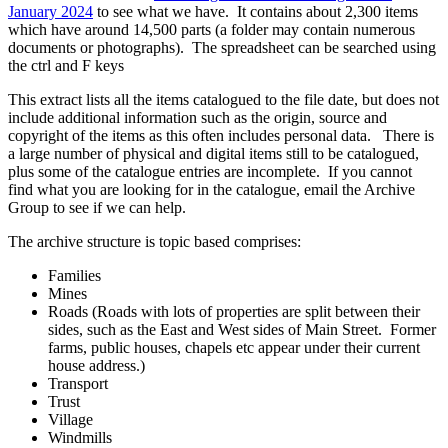
January 2024
to see what we have. It contains about 2,300 items
which have around 14,500 parts (a folder may contain numerous
documents or photographs). The spreadsheet can be searched using
the ctrl and F keys
This extract lists all the items catalogued to the file date, but does not
include additional information such as the origin, source and
copyright of the items as this often includes personal data. There is
a large number of physical and digital items still to be catalogued,
plus some of the catalogue entries are incomplete. If you cannot
find what you are looking for in the catalogue, email the Archive
Group to see if we can help.
The archive structure is topic based comprises:
Families
Mines
Roads (Roads with lots of properties are split between their
sides, such as the East and West sides of Main Street. Former
farms, public houses, chapels etc appear under their current
house address.)
Transport
Trust
Village
Windmills