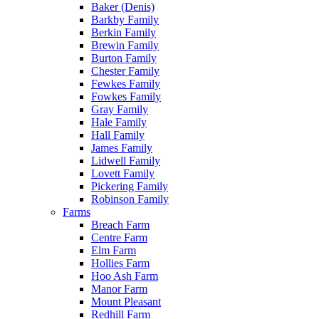
Baker (Denis)
Barkby Family
Berkin Family
Brewin Family
Burton Family
Chester Family
Fewkes Family
Fowkes Family
Gray Family
Hale Family
Hall Family
James Family
Lidwell Family
Lovett Family
Pickering Family
Robinson Family
Farms
Breach Farm
Centre Farm
Elm Farm
Hollies Farm
Hoo Ash Farm
Manor Farm
Mount Pleasant
Redhill Farm