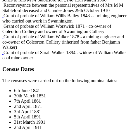
Reconveyance between the personal representatives of Mrs M M
Stableford deceased and Charles Jones 29th October 1910
Grant of probate of William Willis Bailey 1848 - a mining engineer
who carried out work in Swannington
Grant of probate of William Worswick 1871 - co-owner of
Coleorton Colliery and owner of Swannington Colliery
Grant of probate of William Walker 1878 - a mining engineer and
co-owner of Coleorton Colliery (inherited from father Benjamin
Walker)
Grant of probate of Sarah Walker 1894 - widow of William Walker
coal mine owner
Census Dates
The censuses were carried out on the following nominal dates:
6th June 1841
30th March 1851
7th April 1861
2nd April 1871
3rd April 1881
5th April 1891
31st March 1901
2nd April 1911