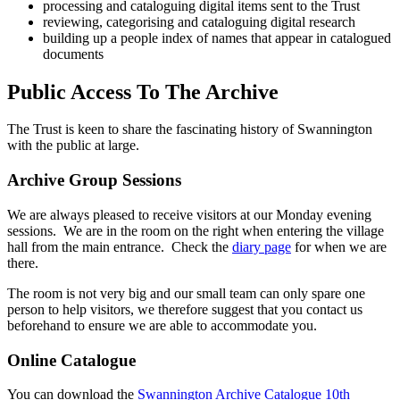
processing and cataloguing digital items sent to the Trust
reviewing, categorising and cataloguing digital research
building up a people index of names that appear in catalogued
documents
Public Access To The Archive
The Trust is keen to share the fascinating history of Swannington
with the public at large.
Archive Group Sessions
We are always pleased to receive visitors at our Monday evening
sessions. We are in the room on the right when entering the village
hall from the main entrance. Check the
diary page
for when we are
there.
The room is not very big and our small team can only spare one
person to help visitors, we therefore suggest that you contact us
beforehand to ensure we are able to accommodate you.
Online Catalogue
You can download the
Swannington Archive Catalogue 10th