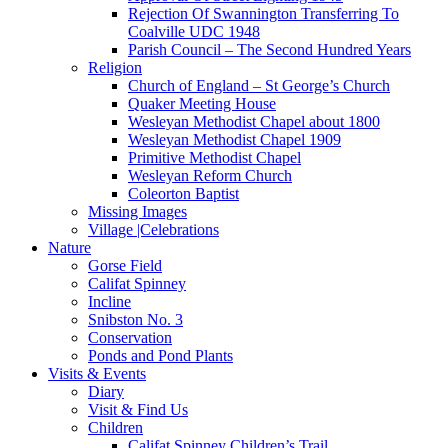
Rejection Of Swannington Transferring To
Coalville UDC 1948
Parish Council – The Second Hundred Years
Religion
Church of England – St George’s Church
Quaker Meeting House
Wesleyan Methodist Chapel about 1800
Wesleyan Methodist Chapel 1909
Primitive Methodist Chapel
Wesleyan Reform Church
Coleorton Baptist
Missing Images
Village |Celebrations
Nature
Gorse Field
Califat Spinney
Incline
Snibston No. 3
Conservation
Ponds and Pond Plants
Visits & Events
Diary
Visit & Find Us
Children
Califat Spinney Children’s Trail