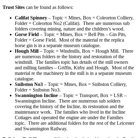
Trust Sites
can be found as follows:
Califat Spinney
– Topic = Mines, Box = Coleorton Colliery,
Folder = Coleorton No2 (Califat). There are numerous sub
folders covering mining, nature and the children’s wood.
Gorse Field
– Topic = Mines, Box = Bell Pits – Gin Pits,
Folder = Gorse Field. Most of the material re the replica
horse gin is in a separate museum catalogue.
Hough Mill
– Topic = Windmills, Box = Hough Mill. There
are numerous folders re the history and restoration of the
windmill. The families topic has details of the mill owners
and milling families – Griffin, Kirby and Hough. Most of the
material re the machinery in the mill is in a separate museum
catalogue.
Snibston No3
– Topic = Mines, Box = Snibston Colliery,
Folder = Snibston No3.
Swannington Incline
– Topic = Transport, Box = LSR –
Swannington Incline. There are numerous sub solders
covering the history of the Incline, its restoration and the
maintenance work. The families who lived in the Incline
Cottages and operated the engine are under the Families
topic. There are additional folders for the rest of the Leicester
and Swannington Railway.