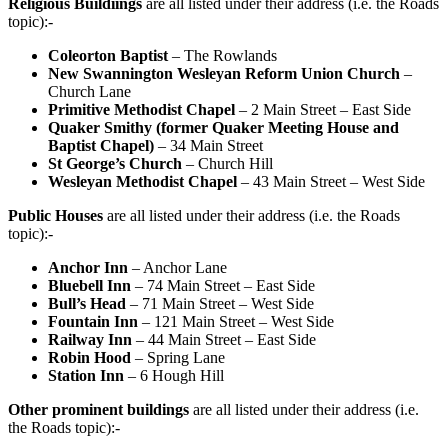
Religious Buildiings
are all listed under their address (i.e. the Roads
topic):-
Coleorton Baptist
– The Rowlands
New Swannington Wesleyan Reform Union Church
–
Church Lane
Primitive Methodist Chapel
– 2 Main Street – East Side
Quaker Smithy (former Quaker Meeting House and
Baptist Chapel)
– 34 Main Street
St George’s Church
– Church Hill
Wesleyan Methodist Chapel
– 43 Main Street – West Side
Public Houses
are all listed under their address (i.e. the Roads
topic):-
Anchor Inn
– Anchor Lane
Bluebell Inn
– 74 Main Street – East Side
Bull’s Head
– 71 Main Street – West Side
Fountain Inn
– 121 Main Street – West Side
Railway Inn
– 44 Main Street – East Side
Robin Hood
– Spring Lane
Station Inn
– 6 Hough Hill
Other prominent buildings
are all listed under their address (i.e.
the Roads topic):-