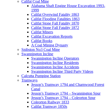
Califat Coal Mine
Alabama Shaft Engine House Excavation 1993-
1999
Califat Overwind Fatality 1863
Califat Flooding Fatalities 1863
Califat Stone Fall Fatality 1870
Califat Stone Fall Fatality 1872
Califat Miners
Califat Excavation Reports
Califat Books
A Coal Mining Dynasty
Snibston No3 Coal Mine
Swannington Incline
Swannington Incline Operators
Swannington Incline Residents
Swannington Incline Accidents
Swannington Incline Third Party Videos
Calcutta Pumping Station
Tramways
Jessop’s Tramway 1794 and Charnwood Forest
Canal
Jessop’s Tramway 1794 – Swannington Spur
Jessop’s Tramway 1794 – Coleorton Spur
Coleorton Railway 1833
Califat Tramway 1850s