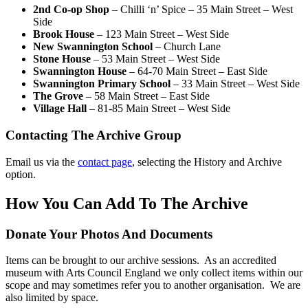
2nd Co-op Shop
– Chilli ‘n’ Spice – 35 Main Street – West
Side
Brook House
– 123 Main Street – West Side
New Swannington School
– Church Lane
Stone House
– 53 Main Street – West Side
Swannington House
– 64-70 Main Street – East Side
Swannington Primary School
– 33 Main Street – West Side
The Grove
– 58 Main Street – East Side
Village Hall
– 81-85 Main Street – West Side
Contacting The Archive Group
Email us via the
contact page
, selecting the History and Archive
option.
How You Can Add To The Archive
Donate Your Photos And Documents
Items can be brought to our archive sessions. As an accredited
museum with Arts Council England we only collect items within our
scope and may sometimes refer you to another organisation. We are
also limited by space.