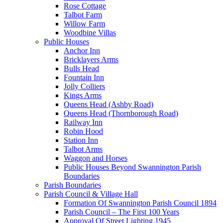
Rose Cottage
Talbot Farm
Willow Farm
Woodbine Villas
Public Houses
Anchor Inn
Bricklayers Arms
Bulls Head
Fountain Inn
Jolly Colliers
Kings Arms
Queens Head (Ashby Road)
Queens Head (Thornborough Road)
Railway Inn
Robin Hood
Station Inn
Talbot Arms
Waggon and Horses
Public Houses Beyond Swannington Parish
Boundaries
Parish Boundaries
Parish Council & Village Hall
Formation Of Swannington Parish Council 1894
Parish Council – The First 100 Years
Approval Of Street Lighting 1945