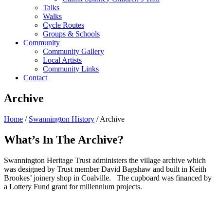
Talks
Walks
Cycle Routes
Groups & Schools
Community
Community Gallery
Local Artists
Community Links
Contact
Archive
Home
/
Swannington History
/ Archive
What’s In The Archive?
Swannington Heritage Trust administers the village archive which
was designed by Trust member David Bagshaw and built in Keith
Brookes’ joinery shop in Coalville. The cupboard was financed by
a Lottery Fund grant for millennium projects.