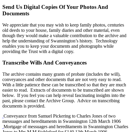
Send Us Digital Copies Of Your Photos And
Documents
We appreciate that you may wish to keep family photos, centuries
old deeds to your house, family diaries and other material, even
though they would make a valuable contribution to the archive and
help the understanding of Swannington’s history. Technology
enables you to keep your documents and photographs while
providing the Trust with a digital copy.
Transcribe Wills And Conveyances
The archive contains many grants of probate (includes the will),
conveyances and other documents that are not very easy to read.
With a little patience these can be transcribed so that they are much
easier to read. Extracts of documents to be transcribed are shown
below. If you feel you can help reveal fascinating insights into the
past, please contact the Archive Group. Advice on transcribing
documents is provided.
Conveyance from Samuel Pickering to Charles Jones of two
messuages and hereditaments in Swannington 12th March 1906
Mortgage of messuages and hereditaments in Swannington Charles
Jones to Mrs M M Stableford for £140 13th March 1906