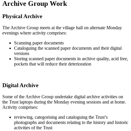
Archive Group Work
Physical Archive
The Archive Group meets at the village hall on alternate Monday
evenings where activity comprises:
Scanning paper documents
Cataloguing the scanned paper documents and their digital
versions
Storing scanned paper documents in archive quality, acid free,
pockets that will reduce their deterioration
Digital Archive
Some of the Archive Group undertake digital archive activities on
the Trust laptops during the Monday evening sessions and at home.
Activity comprises:
reviewing, categorising and cataloguing the Trust’s
photographs and documents relating to the history and historic
activities of the Trust