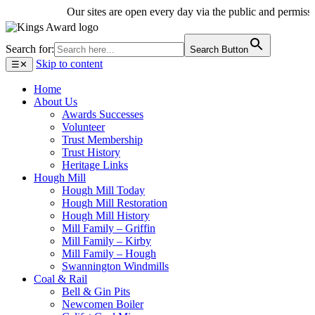
Our sites are open every day via the public and permissive 
Search for:
Search Button
Skip to content
☰
✕
Home
About Us
Awards Successes
Volunteer
Trust Membership
Trust History
Heritage Links
Hough Mill
Hough Mill Today
Hough Mill Restoration
Hough Mill History
Mill Family – Griffin
Mill Family – Kirby
Mill Family – Hough
Swannington Windmills
Coal & Rail
Bell & Gin Pits
Newcomen Boiler