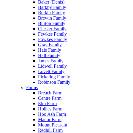
Baker (Denis)
Barkby Family
Berkin Family
Brewin Family
Burton Family
Chester Family
Fewkes Family
Fowkes Family
Gray Family
Hale Family
Hall Family
James Family
Lidwell Family
Lovett Family
Pickering Family
Robinson Family
Farms
Breach Farm
Centre Farm
Elm Farm
Hollies Farm
Hoo Ash Farm
Manor Farm
Mount Pleasant
Redhill Farm