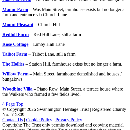
Manor Farm
– Was Main Street, farmhouse exists but no longer a
farm and entrance via Church Lane.
Mount Pleasant
– Church Hill
Redhill Farm
– Red Hill Lane, still a farm
Rose Cottage
– Limby Hall Lane
Talbot Farm
– Talbot Lane, still a farm.
The Hollies
– Station Hill, farmhouse exists but no longer a farm.
Willow Farm
– Main Street, farmhouse demolished and houses /
bungalows
Woodbine Villa
– Piano Row, Main Street, a terrace house where
the Walkers who farmed a few fields lived.
^ Page Top
© Copyright 2026 Swannington Heritage Trust | Registered Charity
No. 515809
Contact Us
|
Cookie Policy
|
Privacy Policy
Copyright: The Trust only permits download and copying material