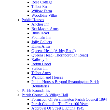
Rose Cottage
Talbot Farm
Willow Farm
Woodbine Villas
Public Houses
Anchor Inn
Bricklayers Arms
Bulls Head
Fountain Inn
Jolly Colliers
Kings Arms
Queens Head (Ashby Road)
Queens Head (Thornborough Road)
Railway Inn
Robin Hood
Station Inn
Talbot Arms
Waggon and Horses
Public Houses Beyond Swannington Parish
Boundaries
Parish Boundaries
Parish Council & Village Hall
Formation Of Swannington Parish Council 1894
Parish Council – The First 100 Years
Approval Of Street Lighting 1945