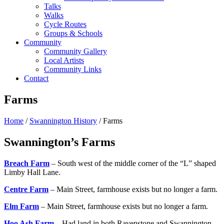
Talks
Walks
Cycle Routes
Groups & Schools
Community
Community Gallery
Local Artists
Community Links
Contact
Farms
Home
/
Swannington History
/ Farms
Swannington’s Farms
Breach Farm
– South west of the middle corner of the “L” shaped
Limby Hall Lane.
Centre Farm
– Main Street, farmhouse exists but no longer a farm.
Elm Farm
– Main Street, farmhouse exists but no longer a farm.
Hoo Ash Farm
– Had land in both Ravenstone and Swannington.