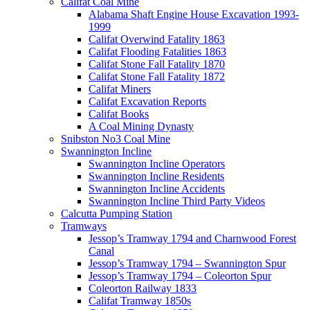
Califat Coal Mine
Alabama Shaft Engine House Excavation 1993-
1999
Califat Overwind Fatality 1863
Califat Flooding Fatalities 1863
Califat Stone Fall Fatality 1870
Califat Stone Fall Fatality 1872
Califat Miners
Califat Excavation Reports
Califat Books
A Coal Mining Dynasty
Snibston No3 Coal Mine
Swannington Incline
Swannington Incline Operators
Swannington Incline Residents
Swannington Incline Accidents
Swannington Incline Third Party Videos
Calcutta Pumping Station
Tramways
Jessop’s Tramway 1794 and Charnwood Forest
Canal
Jessop’s Tramway 1794 – Swannington Spur
Jessop’s Tramway 1794 – Coleorton Spur
Coleorton Railway 1833
Califat Tramway 1850s