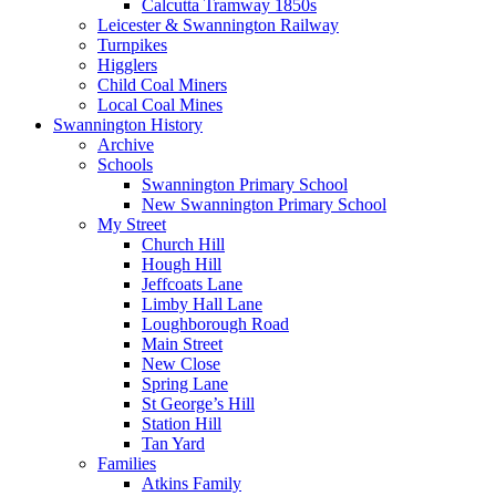
Calcutta Tramway 1850s
Leicester & Swannington Railway
Turnpikes
Higglers
Child Coal Miners
Local Coal Mines
Swannington History
Archive
Schools
Swannington Primary School
New Swannington Primary School
My Street
Church Hill
Hough Hill
Jeffcoats Lane
Limby Hall Lane
Loughborough Road
Main Street
New Close
Spring Lane
St George’s Hill
Station Hill
Tan Yard
Families
Atkins Family