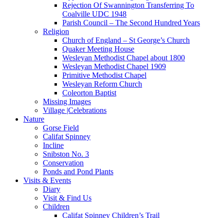
Rejection Of Swannington Transferring To
Coalville UDC 1948
Parish Council – The Second Hundred Years
Religion
Church of England – St George’s Church
Quaker Meeting House
Wesleyan Methodist Chapel about 1800
Wesleyan Methodist Chapel 1909
Primitive Methodist Chapel
Wesleyan Reform Church
Coleorton Baptist
Missing Images
Village |Celebrations
Nature
Gorse Field
Califat Spinney
Incline
Snibston No. 3
Conservation
Ponds and Pond Plants
Visits & Events
Diary
Visit & Find Us
Children
Califat Spinney Children’s Trail