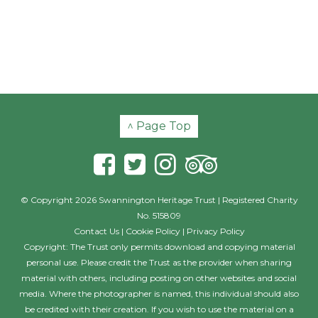
^ Page Top
© Copyright 2026 Swannington Heritage Trust | Registered Charity
No. 515809
Contact Us
|
Cookie Policy
|
Privacy Policy
Copyright: The Trust only permits download and copying material
personal use. Please credit the Trust as the provider when sharing
material with others, including posting on other websites and social
media. Where the photographer is named, this individual should also
be credited with their creation. If you wish to use the material on a