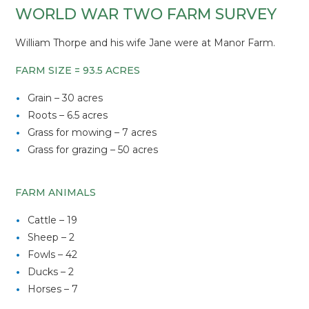
WORLD WAR TWO FARM SURVEY
William Thorpe and his wife Jane were at Manor Farm.
FARM SIZE = 93.5 ACRES
Grain – 30 acres
Roots – 6.5 acres
Grass for mowing – 7 acres
Grass for grazing – 50 acres
FARM ANIMALS
Cattle – 19
Sheep – 2
Fowls – 42
Ducks – 2
Horses – 7