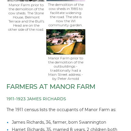
The demolition of the
Manor Farm prior to
cow sheds in 1985 to
the demolition of the
facilitate widening
cow sheds. The Stone
the road. The site is
House, Belmont
now the WI
Terrace and the Bull's
community garden.
Head are on the
other side of the road.
Manor Farm prior to
the demolition of the
outbuildings -
traditionally had a
Main Street address -
by Peter Arnold
FARMERS AT MANOR FARM
1911-1923 JAMES RICHARDS
The 1911 census lists the occupants of Manor Farm as:
James Richards, 36, farmer, born Swannington
Harriet Richards, 35, married 8 years, 2 children both