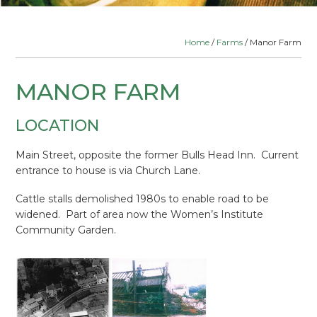
Home
/
Farms
/ Manor Farm
MANOR FARM
LOCATION
Main Street, opposite the former Bulls Head Inn. Current
entrance to house is via Church Lane.
Cattle stalls demolished 1980s to enable road to be
widened. Part of area now the Women’s Institute
Community Garden.