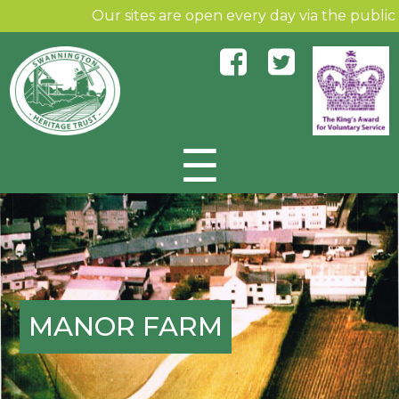
Our sites are open every day via the public an
☰
Skip to content
MANOR FARM