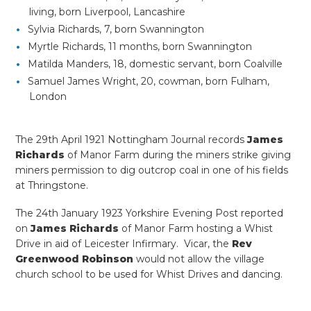
living, born Liverpool, Lancashire
Sylvia Richards, 7, born Swannington
Myrtle Richards, 11 months, born Swannington
Matilda Manders, 18, domestic servant, born Coalville
Samuel James Wright, 20, cowman, born Fulham,
London
The 29th April 1921 Nottingham Journal records
James
Richards
of Manor Farm during the miners strike giving
miners permission to dig outcrop coal in one of his fields
at Thringstone.
The 24th January 1923 Yorkshire Evening Post reported
on
James Richards
of Manor Farm hosting a Whist
Drive in aid of Leicester Infirmary. Vicar, the
Rev
Greenwood Robinson
would not allow the village
church school to be used for Whist Drives and dancing.