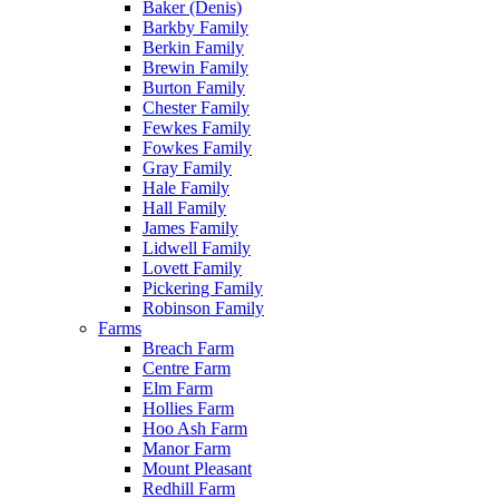
Baker (Denis)
Barkby Family
Berkin Family
Brewin Family
Burton Family
Chester Family
Fewkes Family
Fowkes Family
Gray Family
Hale Family
Hall Family
James Family
Lidwell Family
Lovett Family
Pickering Family
Robinson Family
Farms
Breach Farm
Centre Farm
Elm Farm
Hollies Farm
Hoo Ash Farm
Manor Farm
Mount Pleasant
Redhill Farm