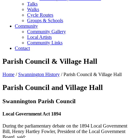
Talks
Walks
Cycle Routes
Groups & Schools
Community
Community Gallery
Local Artists
Community Links
Contact
Parish Council & Village Hall
Home
/
Swannington History
/ Parish Council & Village Hall
Parish Council and Village Hall
Swannington Parish Council
Local Government Act 1894
During the parliamentary debate on the 1894 Local Government
Bill, Henry Hartley Fowler, President of the Local Government
Board, said: