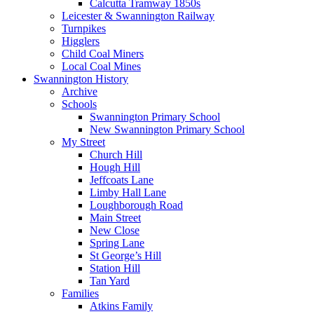
Calcutta Tramway 1850s
Leicester & Swannington Railway
Turnpikes
Higglers
Child Coal Miners
Local Coal Mines
Swannington History
Archive
Schools
Swannington Primary School
New Swannington Primary School
My Street
Church Hill
Hough Hill
Jeffcoats Lane
Limby Hall Lane
Loughborough Road
Main Street
New Close
Spring Lane
St George’s Hill
Station Hill
Tan Yard
Families
Atkins Family