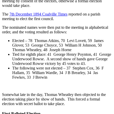
meeting by consent of the electors, otherwise a formal election
would take place.
The
7th December 1894 Coalville Times
reported on a parish
meeting to elect the first council.
The nominated names were then put to the meeting in alphabetical
order, and the voting resulted as follows:
Elected –
78 Thomas Atkins,
70 Levi Lovett,
59 James
Glover,
53 George Choyce,
53 William H Johnson,
50
Thomas Wheatley,
48 Joseph Horne
Tied for eighth place: 41 George Henry Poynton, 41 George
Underwood Rowse. A second show of hands gave George
Underwood Rowse victory by 45 votes to 43.
The following were not elected – 37 Stephen Cox, 36 F
Hallam, 35 William Wardle, 34 J B Brearley, 34 Jas
Fewkes, 33 J Brewin
Somewhat late in the day, Thomas Wheatley then objected to the
election taking place by show of hands. This forced a formal
election with secret ballot to take place.
First Balloted Election