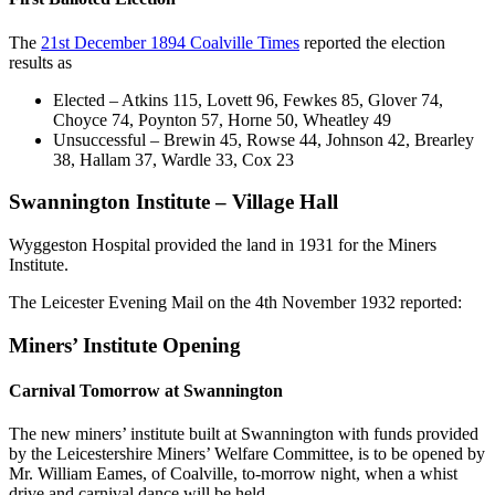
The
21st December 1894 Coalville Times
reported the election
results as
Elected – Atkins 115, Lovett 96, Fewkes 85, Glover 74,
Choyce 74, Poynton 57, Horne 50, Wheatley 49
Unsuccessful – Brewin 45, Rowse 44, Johnson 42, Brearley
38, Hallam 37, Wardle 33, Cox 23
Swannington Institute – Village Hall
Wyggeston Hospital provided the land in 1931 for the Miners
Institute.
The Leicester Evening Mail on the 4th November 1932 reported:
Miners’ Institute Opening
Carnival Tomorrow at Swannington
The new miners’ institute built at Swannington with funds provided
by the Leicestershire Miners’ Welfare Committee, is to be opened by
Mr. William Eames, of Coalville, to-morrow night, when a whist
drive and carnival dance will be held.