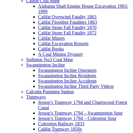
Califat Coal Mine
Alabama Shaft Engine House Excavation 1993-
1999
Califat Overwind Fatality 1863
Califat Flooding Fatalities 1863
Califat Stone Fall Fatality 1870
Califat Stone Fall Fatality 1872
Califat Miners
Califat Excavation Reports
Califat Books
A Coal Mining Dynasty
Snibston No3 Coal Mine
Swannington Incline
Swannington Incline Operators
Swannington Incline Residents
Swannington Incline Accidents
Swannington Incline Third Party Videos
Calcutta Pumping Station
Tramways
Jessop’s Tramway 1794 and Charnwood Forest
Canal
Jessop’s Tramway 1794 – Swannington Spur
Jessop’s Tramway 1794 – Coleorton Spur
Coleorton Railway 1833
Califat Tramway 1850s