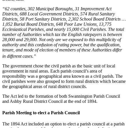
“62 counties, 302 Municipal Boroughs, 31 Improvement Act
Districts, 688 Local Government Districts, 574 Rural Sanitary
Districts, 58 Port Sanitary Districts, 2,302 School Board Districts …
1,052 Burial Board Districts, 648 Poor Law Unions, 13,775
Ecclesiastical Parishes, and nearly 15,000 Civil Parishes. The total
number of Authorities which tax the English ratepayers is between
28,000 and 29,000. Not only are we exposed to this multiplicity of
authority and this confusion of rating power, but the qualification,
tenure, and mode of election of members of these Authorities differ
in different cases.”
The government chose the civil parish as the basic unit of local
government in rural areas. Each parish council’s area of
responsibility was a geographical area known as a civil parish. The
civil parishes were also grouped to form rural districts which became
the geographical areas of rural district councils.
The Act led to the formation of both Swannington Parish Council
and Ashby Rural District Council at the end of 1894.
Parish Meeting to elect a Parish Council
The 1894 Act included an option to elect a parish council at a parish