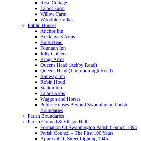
Rose Cottage
Talbot Farm
Willow Farm
Woodbine Villas
Public Houses
Anchor Inn
Bricklayers Arms
Bulls Head
Fountain Inn
Jolly Colliers
Kings Arms
Queens Head (Ashby Road)
Queens Head (Thornborough Road)
Railway Inn
Robin Hood
Station Inn
Talbot Arms
Waggon and Horses
Public Houses Beyond Swannington Parish
Boundaries
Parish Boundaries
Parish Council & Village Hall
Formation Of Swannington Parish Council 1894
Parish Council – The First 100 Years
Approval Of Street Lighting 1945