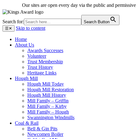
Our sites are open every day via the public and permissive path
Search for:
Search Button
Skip to content
☰
✕
Home
About Us
Awards Successes
Volunteer
Trust Membership
Trust History
Heritage Links
Hough Mill
Hough Mill Today
Hough Mill Restoration
Hough Mill History
Mill Family – Griffin
Mill Family – Kirby
Mill Family – Hough
Swannington Windmills
Coal & Rail
Bell & Gin Pits
Newcomen Boiler