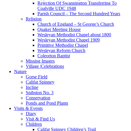
Rejection Of Swannington Transferring To
Coalville UDC 1948
Parish Council – The Second Hundred Years
Religion
Church of England – St George’s Church
Quaker Meeting House
Wesleyan Methodist Chapel about 1800
Wesleyan Methodist Chapel 1909
Primitive Methodist Chapel
Wesleyan Reform Church
Coleorton Baptist
Missing Images
Village |Celebrations
Nature
Gorse Field
Califat Spinney
Incline
Snibston No. 3
Conservation
Ponds and Pond Plants
Visits & Events
Diary
Visit & Find Us
Children
Califat Spinney Children’s Trail