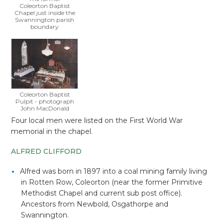
Coleorton Baptist
Chapel just inside the
Swannington parish
boundary
Coleorton Baptist
Pulpit - photograph
John MacDonald
Four local men were listed on the First World War
memorial in the chapel.
ALFRED CLIFFORD
Alfred was born in 1897 into a coal mining family living
in Rotten Row, Coleorton (near the former Primitive
Methodist Chapel and current sub post office).
Ancestors from Newbold, Osgathorpe and
Swannington.