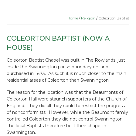
Home
/
Religion
/ Coleorton Baptist
COLEORTON BAPTIST (NOW A
HOUSE)
Coleorton Baptist Chapel was built in The Rowlands, just
inside the Swannington parish boundary on land
purchased in 1873. As such it is much closer to the main
residential areas of Coleorton than Swannington.
The reason for the location was that the Beaumonts of
Coleorton Hall were staunch supporters of the Church of
England. They did all they could to restrict the progress
of nonconformists. However, while the Beaumont family
controlled Coleorton they did not control Swannington.
The local Baptists therefore built their chapel in
Swannington.