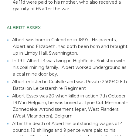
4s 11d were paid to his mother, who also received a
gratuity of £6 after the war.
ALBERT ESSEX
Albert was born in Coleorton in 1897. His parents,
Albert and Elizabeth, had both been born and brought
up in Limby Hall, Swannington.
In 1911 Albert 13 was living in Highfields, Snibston with
his coal mining family. Albert worked underground as
a coal mine door boy.
Albert enlisted in Coalville and was Private 240940 6th
Battalion Leicestershire Regiment
Albert Essex was 20 when killed in action 7th October
1917 in Belgium, he was buried at Tyne Cot Memorial –
Zonnebeke, Arrondissement Ieper, West Flanders
(West-Vlaanderen), Belgium
After the death of Albert his outstanding wages of 4
pounds, 18 shillings and 9 pence were paid to his