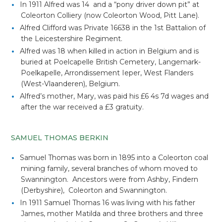
In 1911 Alfred was 14 and a “pony driver down pit” at
Coleorton Colliery (now Coleorton Wood, Pitt Lane).
Alfred Clifford was Private 16638 in the 1st Battalion of
the Leicestershire Regiment.
Alfred was 18 when killed in action in Belgium and is
buried at Poelcapelle British Cemetery, Langemark-
Poelkapelle, Arrondissement Ieper, West Flanders
(West-Vlaanderen), Belgium.
Alfred’s mother, Mary, was paid his £6 4s 7d wages and
after the war received a £3 gratuity.
SAMUEL THOMAS BERKIN
Samuel Thomas was born in 1895 into a Coleorton coal
mining family, several branches of whom moved to
Swannington. Ancestors were from Ashby, Findern
(Derbyshire), Coleorton and Swannington.
In 1911 Samuel Thomas 16 was living with his father
James, mother Matilda and three brothers and three