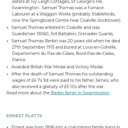
sisters at Ivy Leigh Cottages, St George’s Hill,
Swannington. Samuel Thomas was a Furnace
Labourer at a Waggon Works (probably Stablefords,
now the Springboard Centre near Coalville clocktower).
Samuel Thomas enlisted in Coalville and was
Guardsman 19060, 3rd Battalion, Grenadier Guards,
Samuel Thomas Berkin was 20 years old when he died
27th September 1915 and buried at
Loos-en-Gohelle,
Departement du Pas-de-Calais, Nord-Pas-de-Calais,
France.
Awarded British War Medal and Victory Medal.
After the death of Samuel Thomas his outstanding
wages of £4 7s 9d were paid to his father James, who
also received a gratuity of £5 10s after the war.
Read more about the
Berkin family in Swannington
.
ERNEST PLATTS
Ernest was born 1896 into a coal mining family living in