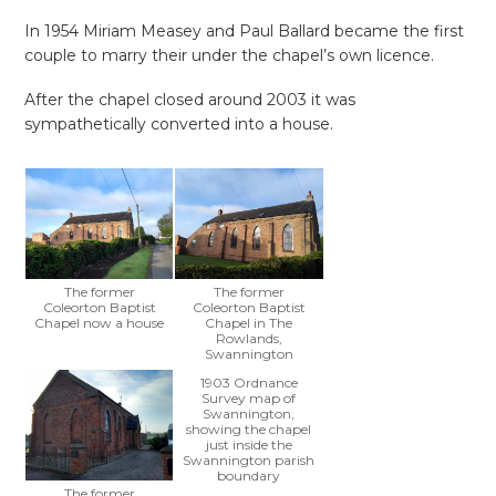
In 1954 Miriam Measey and Paul Ballard became the first
couple to marry their under the chapel’s own licence.
After the chapel closed around 2003 it was
sympathetically converted into a house.
The former
The former
Coleorton Baptist
Coleorton Baptist
Chapel now a house
Chapel in The
Rowlands,
Swannington
1903 Ordnance
Survey map of
Swannington,
showing the chapel
just inside the
Swannington parish
boundary
The former