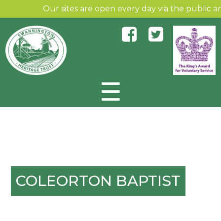
Our sites are open every day via the public and 
☰
Skip to content
COLEORTON BAPTIST