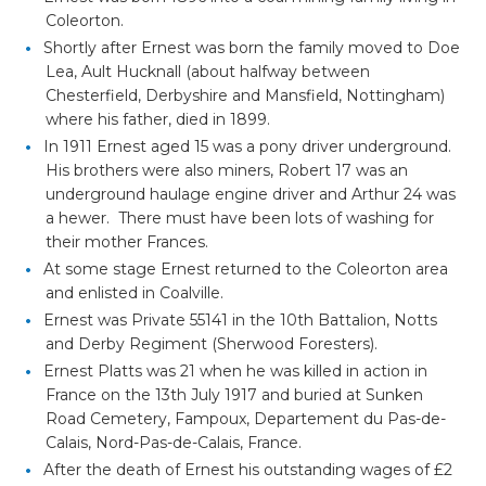
Coleorton.
Shortly after Ernest was born the family moved to Doe
Lea, Ault Hucknall (about halfway between
Chesterfield, Derbyshire and Mansfield, Nottingham)
where his father, died in 1899.
In 1911 Ernest aged 15 was a pony driver underground.
His brothers were also miners, Robert 17 was an
underground haulage engine driver and Arthur 24 was
a hewer. There must have been lots of washing for
their mother Frances.
At some stage Ernest returned to the Coleorton area
and enlisted in Coalville.
Ernest was Private 55141 in the 10th Battalion, Notts
and Derby Regiment (Sherwood Foresters).
Ernest Platts was 21 when he was killed in action in
France on the 13th July 1917 and buried at Sunken
Road Cemetery, Fampoux, Departement du Pas-de-
Calais, Nord-Pas-de-Calais, France.
After the death of Ernest his outstanding wages of £2