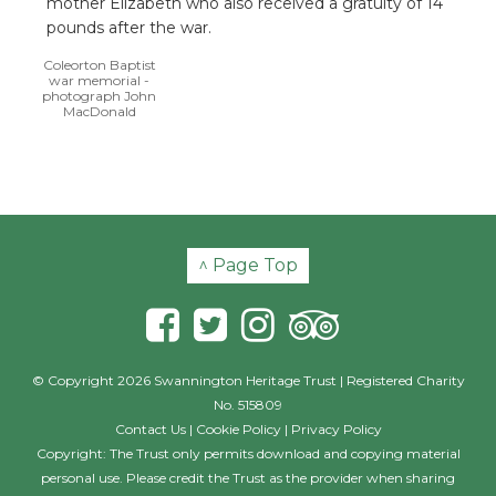
mother Elizabeth who also received a gratuity of 14
pounds after the war.
Coleorton Baptist
war memorial -
photograph John
MacDonald
^ Page Top
© Copyright 2026 Swannington Heritage Trust | Registered Charity
No. 515809
Contact Us
|
Cookie Policy
|
Privacy Policy
Copyright: The Trust only permits download and copying material
personal use. Please credit the Trust as the provider when sharing