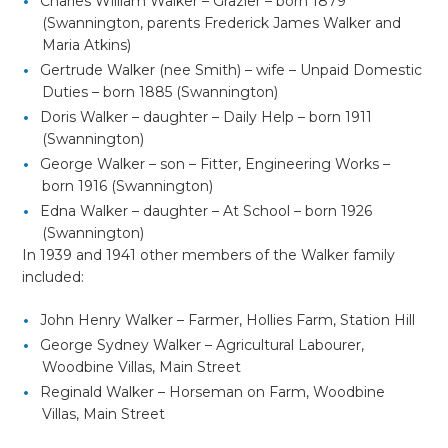
Charles William Walker – Grazier – born 1879
(Swannington, parents Frederick James Walker and
Maria Atkins)
Gertrude Walker (nee Smith) – wife – Unpaid Domestic
Duties – born 1885 (Swannington)
Doris Walker – daughter – Daily Help – born 1911
(Swannington)
George Walker – son – Fitter, Engineering Works –
born 1916 (Swannington)
Edna Walker – daughter – At School – born 1926
(Swannington)
In 1939 and 1941 other members of the Walker family
included:
John Henry Walker – Farmer, Hollies Farm, Station Hill
George Sydney Walker – Agricultural Labourer,
Woodbine Villas, Main Street
Reginald Walker – Horseman on Farm, Woodbine
Villas, Main Street