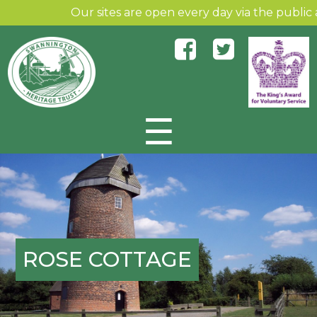
Our sites are open every day via the public an
☰
Skip to content
ROSE COTTAGE