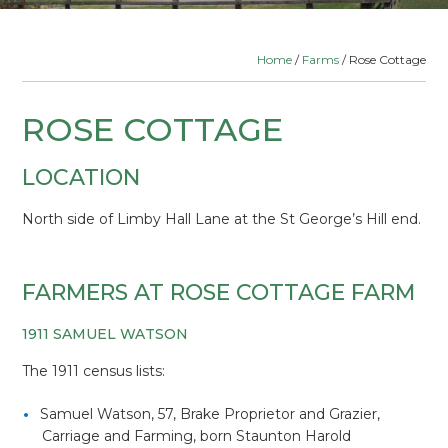
Home
/
Farms
/ Rose Cottage
ROSE COTTAGE
LOCATION
North side of Limby Hall Lane at the St George’s Hill end.
FARMERS AT ROSE COTTAGE FARM
1911 SAMUEL WATSON
The 1911 census lists:
Samuel Watson, 57, Brake Proprietor and Grazier,
Carriage and Farming, born Staunton Harold