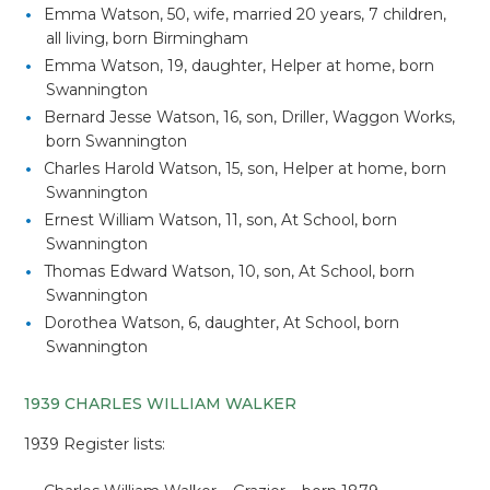
Emma Watson, 50, wife, married 20 years, 7 children,
all living, born Birmingham
Emma Watson, 19, daughter, Helper at home, born
Swannington
Bernard Jesse Watson, 16, son, Driller, Waggon Works,
born Swannington
Charles Harold Watson, 15, son, Helper at home, born
Swannington
Ernest William Watson, 11, son, At School, born
Swannington
Thomas Edward Watson, 10, son, At School, born
Swannington
Dorothea Watson, 6, daughter, At School, born
Swannington
1939 CHARLES WILLIAM WALKER
1939 Register lists: