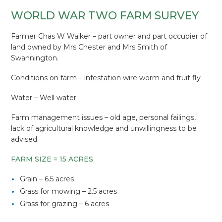
WORLD WAR TWO FARM SURVEY
Farmer Chas W Walker – part owner and part occupier of
land owned by Mrs Chester and Mrs Smith of
Swannington.
Conditions on farm – infestation wire worm and fruit fly
Water – Well water
Farm management issues – old age, personal failings,
lack of agricultural knowledge and unwillingness to be
advised.
FARM SIZE = 15 ACRES
Grain – 6.5 acres
Grass for mowing – 2.5 acres
Grass for grazing – 6 acres