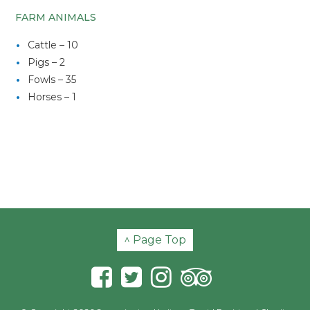
FARM ANIMALS
Cattle – 10
Pigs – 2
Fowls – 35
Horses – 1
^ Page Top