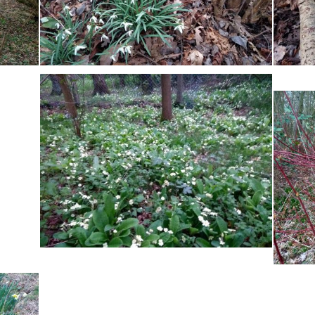
Pickering Family
Boundaries
Robinson Family