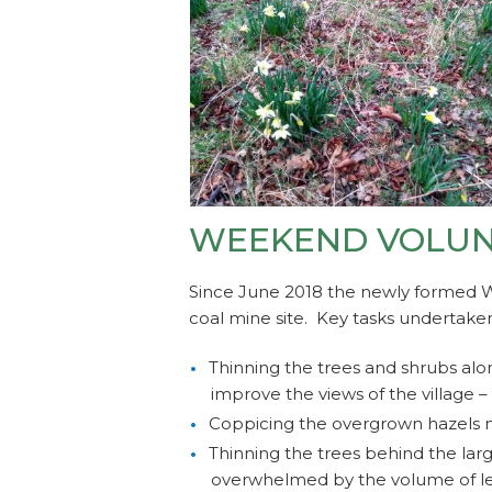
WEEKEND VOLUNT
Since June 2018 the newly formed 
coal mine site. Key tasks undertake
Thinning the trees and shrubs alo
improve the views of the village –
Coppicing the overgrown hazels n
Thinning the trees behind the lar
overwhelmed by the volume of le