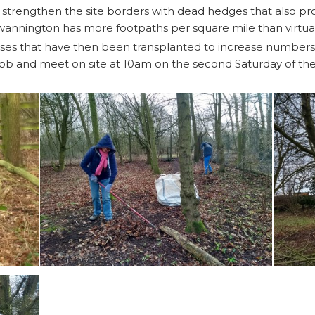
o strengthen the site borders with dead hedges that also p
Swannington has more footpaths per square mile than virtual
oses that have then been transplanted to increase number
ob and meet on site at 10am on the second Saturday of th