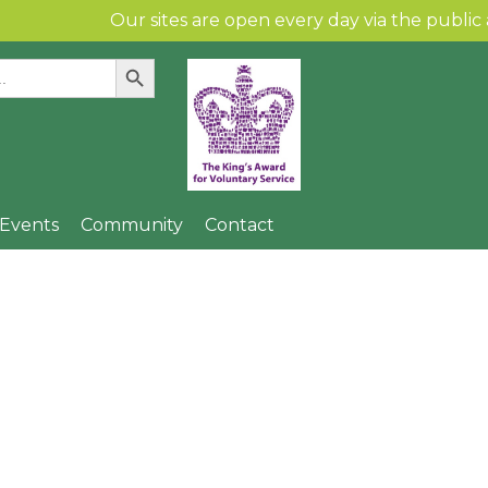
Our sites are open every day via the public and per
Search Button
:
Skip to content
& Events
Community
Contact
 Spinney Children’s
Community Gallery
Find Us
Local Artists
n
Community Links