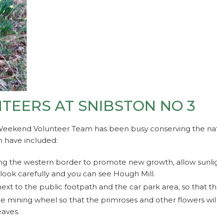
EERS AT SNIBSTON NO 3
Weekend Volunteer Team has been busy conserving the nat
n have included:
ng the western border to promote new growth, allow sunlig
 look carefully and you can see Hough Mill.
ext to the public footpath and the car park area, so that 
ge mining wheel so that the primroses and other flowers wil
aves.