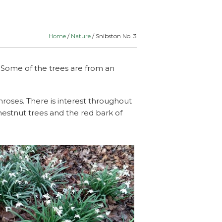
lants
Routes
& Schools
Home
/
Nature
/ Snibston No. 3
. Some of the trees are from an
roses. There is interest throughout
hestnut trees and the red bark of