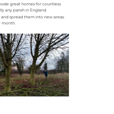
rovide great homes for countless
ly any parish in England.
s and spread them into new areas.
e month.