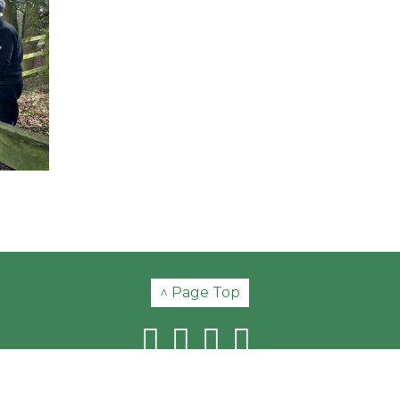
^ Page Top
© Copyright 2026 Swannington Heritage Trust | Registered Charity No. 51580