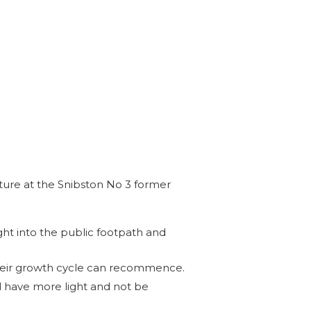
ure at the Snibston No 3 former
ht into the public footpath and
their growth cycle can recommence.
l have more light and not be