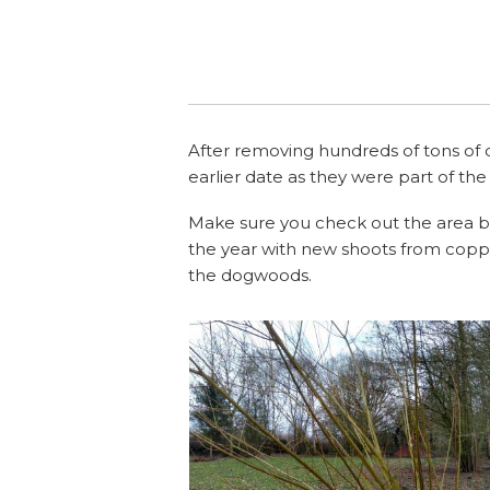
Mill Family
Swanningto
After removing hundreds of tons of d
earlier date as they were part of th
Make sure you check out the area be
the year with new shoots from coppi
the dogwoods.