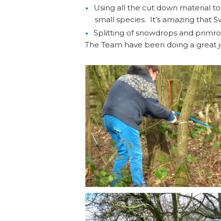
Using all the cut down material t
small species. It’s amazing that 
Splitting of snowdrops and primr
The Team have been doing a great j